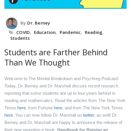
By
Dr. Berney
COVID
,
Education
,
Pandemic
,
Reading
,
Students
Students are Farther Behind
Than We Thought
Welcome to The Mental Breakdown and Psychreg Podcast!
Today, Dr. Berney and Dr. Marshall discuss recent research
reporting that some students are up to four years behind in
reading and mathematics.
Read the articles from The New York
Times
here
, from Fortune
here
, and from The New York Times
here
.
You can now follow Dr. Marshall on
twitter
, as well!
Dr.
Berney and Dr. Marshall are happy to announce the release of
their new parenting e-book,
Handbook for Raising an