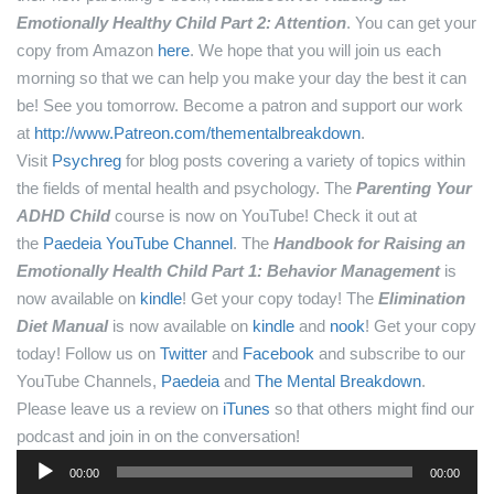
Emotionally Healthy Child Part 2: Attention
. You can get your
copy from Amazon
here
.
We hope that you will join us each
morning so that we can help you make your day the best it can
be! See you tomorrow.
Become a patron and support our work
at
http://www.Patreon.com/thementalbreakdown
.
Visit
Psychreg
for blog posts covering a variety of topics within
the fields of mental health and psychology.
The
Parenting Your
ADHD Child
course is now on YouTube! Check it out at
the
Paedeia YouTube Channel
.
The
Handbook for Raising an
Emotionally Health Child Part 1: Behavior Management
is
now available on
kindle
! Get your copy today!
The
Elimination
Diet Manual
is now available on
kindle
and
nook
! Get your copy
today!
Follow us on
Twitter
and
Facebook
and subscribe to our
YouTube Channels,
Paedeia
and
The Mental Breakdown
.
Please leave us a review on
iTunes
so that others might find our
podcast and join in on the conversation!
Audio
00:00
00:00
Player