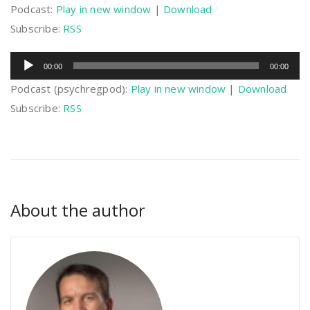
Podcast:
Play in new window
|
Download
Subscribe:
RSS
Audio
00:00
00:00
Player
Podcast (psychregpod):
Play in new window
|
Download
Subscribe:
RSS
About the author