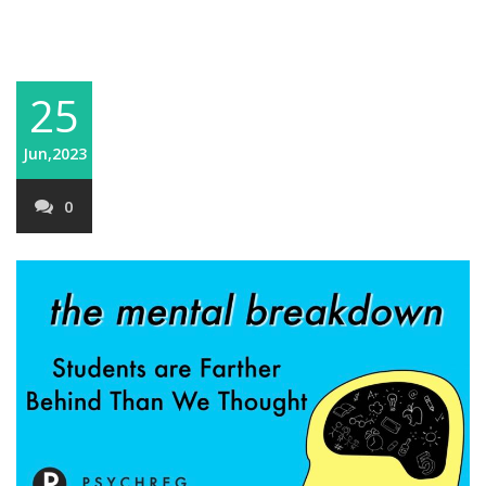
25
Jun,2023
0