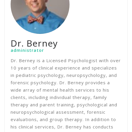
Dr. Berney
administrator
Dr. Berney is a Licensed Psychologist with over
10 years of clinical experience and specializes
in pediatric psychology, neuropsychology, and
forensic psychology. Dr. Berney provides a
wide array of mental health services to his
clients, including individual therapy, family
therapy and parent training, psychological and
neuropsychological assessment, forensic
evaluations, and group therapy. In addition to
his clinical services, Dr. Berney has conducts