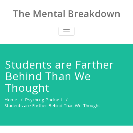
The Mental Breakdown
TOGGLE
NAVIGATION
Students are Farther
Behind Than We
Thought
Home
/
Psychreg Podcast
/
Students are Farther Behind Than We Thought