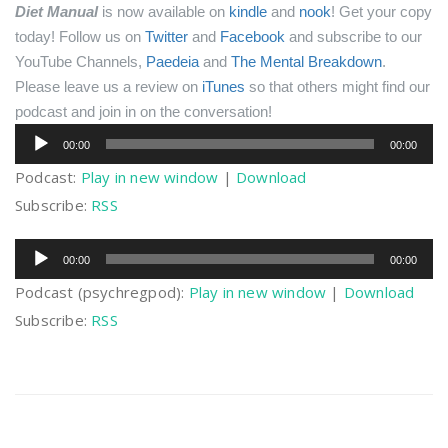
Diet Manual
is now available on
kindle
and
nook
! Get your copy
today!
Follow us on
Twitter
and
Facebook
and subscribe to our
YouTube Channels,
Paedeia
and
The Mental Breakdown
.
Please leave us a review on
iTunes
so that others might find our
podcast and join in on the conversation!
Audio
00:00
00:00
Player
Podcast:
Play in new window
|
Download
Subscribe:
RSS
Audio
00:00
00:00
Player
Podcast (psychregpod):
Play in new window
|
Download
Subscribe:
RSS