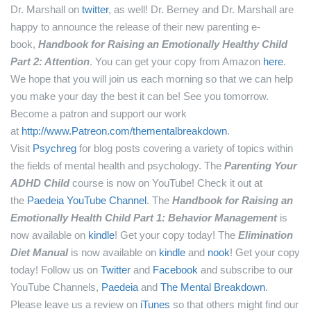
Dr. Marshall on
twitter
, as well!
Dr. Berney and Dr. Marshall are
happy to announce the release of their new parenting e-
book,
Handbook for Raising an Emotionally Healthy Child
Part 2: Attention
. You can get your copy from Amazon
here
.
We hope that you will join us each morning so that we can help
you make your day the best it can be! See you tomorrow.
Become a patron and support our work
at
http://www.Patreon.com/thementalbreakdown
.
Visit
Psychreg
for blog posts covering a variety of topics within
the fields of mental health and psychology.
The
Parenting Your
ADHD Child
course is now on YouTube! Check it out at
the
Paedeia YouTube Channel
.
The
Handbook for Raising an
Emotionally Health Child Part 1: Behavior Management
is
now available on
kindle
! Get your copy today!
The
Elimination
Diet Manual
is now available on
kindle
and
nook
! Get your copy
today!
Follow us on
Twitter
and
Facebook
and subscribe to our
YouTube Channels,
Paedeia
and
The Mental Breakdown
.
Please leave us a review on
iTunes
so that others might find our