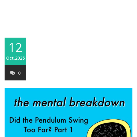
12
Oct,2025
0