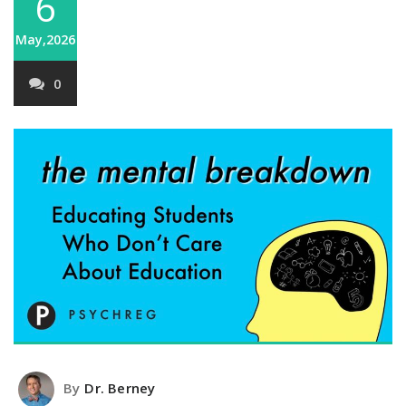
6
May,2026
0
By
Dr. Berney