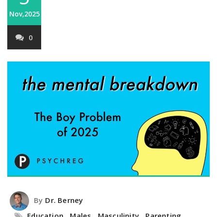
Nov,2025
0
By
Dr. Berney
Education
,
Males
,
Masculinity
,
Parenting