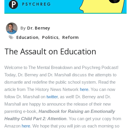
By
Dr. Berney
Education
,
Politics
,
Reform
The Assault on Education
Welcome to The Mental Breakdown and Psychreg Podcast!
Today, Dr. Berney and Dr. Marshall discuss the attempts to
dismantle and redefine the public school system.
Read the
article from The History News Network
here
.
You can now
follow Dr. Marshall on
twitter
, as well!
Dr. Berney and Dr.
Marshall are happy to announce the release of their new
parenting e-book,
Handbook for Raising an Emotionally
Healthy Child Part 2: Attention
. You can get your copy from
Amazon
here
.
We hope that you will join us each morning so