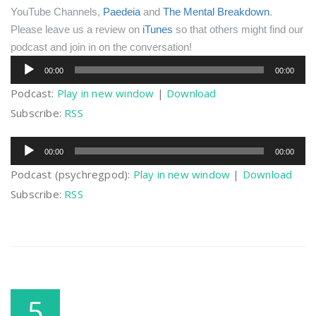
YouTube Channels,
Paedeia
and
The Mental Breakdown
.
Please leave us a review on
iTunes
so that others might find our
podcast and join in on the conversation!
Audio
00:00
00:00
Player
Podcast:
Play in new window
|
Download
Subscribe:
RSS
Audio
00:00
00:00
Player
Podcast (psychregpod):
Play in new window
|
Download
Subscribe:
RSS
5