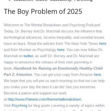
The Boy Problem of 2025
Welcome to The Mental Breakdown and Psychreg Podcast!
Today, Dr. Berney and Dr. Marshall discuss the influence that
technological advances, income inequality, and societal issues
have on boys.
Read the articles from The New York Times
here
and from Monitor on Psychology
here
.
You can now follow Dr.
Marshall on
twitter
, as well!
Dr. Berney and Dr. Marshall are
happy to announce the release of their new parenting e-
book,
Handbook for Raising an Emotionally Healthy Child
Part 2: Attention
. You can get your copy from Amazon
here
.
We hope that you will join us each morning so that we can help
you make your day the best it can be! See you tomorrow.
Become a patron and support our work
at
http://www.Patreon.com/thementalbreakdown
.
Visit
Psychreg
for blog posts covering a variety of topics within