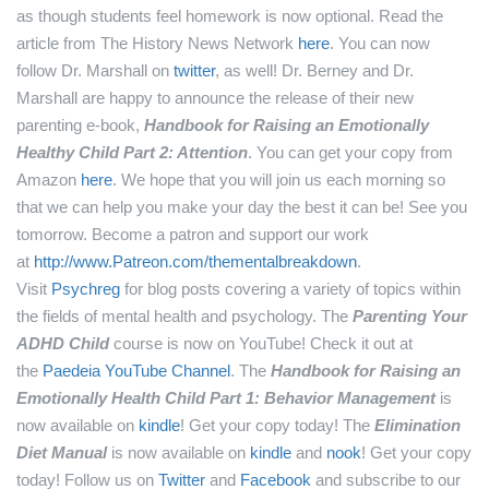
as though students feel homework is now optional.
Read the
article from The History News Network
here
.
You can now
follow Dr. Marshall on
twitter
, as well!
Dr. Berney and Dr.
Marshall are happy to announce the release of their new
parenting e-book,
Handbook for Raising an Emotionally
Healthy Child Part 2: Attention
. You can get your copy from
Amazon
here
.
We hope that you will join us each morning so
that we can help you make your day the best it can be! See you
tomorrow.
Become a patron and support our work
at
http://www.Patreon.com/thementalbreakdown
.
Visit
Psychreg
for blog posts covering a variety of topics within
the fields of mental health and psychology.
The
Parenting Your
ADHD Child
course is now on YouTube! Check it out at
the
Paedeia YouTube Channel
.
The
Handbook for Raising an
Emotionally Health Child Part 1: Behavior Management
is
now available on
kindle
! Get your copy today!
The
Elimination
Diet Manual
is now available on
kindle
and
nook
! Get your copy
today!
Follow us on
Twitter
and
Facebook
and subscribe to our