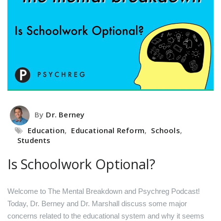
By
Dr. Berney
Education
,
Educational Reform
,
Schools
,
Students
Is Schoolwork Optional?
Welcome to The Mental Breakdown and Psychreg Podcast!
Today, Dr. Berney and Dr. Marshall discuss some major
concerns related to the educational system and why it seems