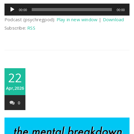
Audio
00:00
00:00
Player
Podcast (psychregpod):
Play in new window
|
Download
Subscribe:
RSS
22
Apr,2026
0