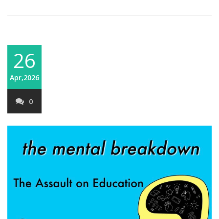
26
Apr,2026
0