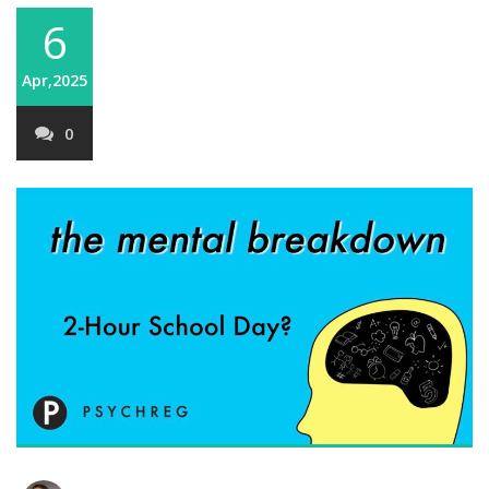
6
Apr,2025
0