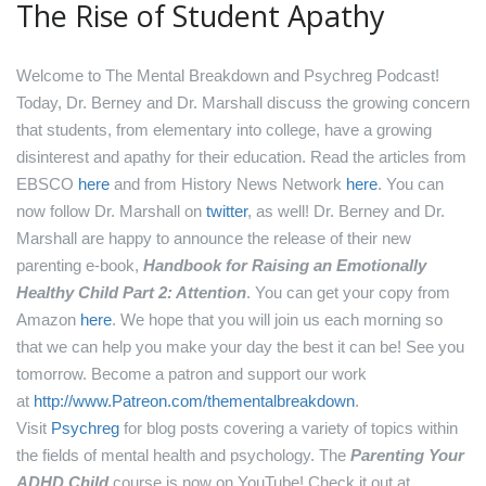
The Rise of Student Apathy
Welcome to The Mental Breakdown and Psychreg Podcast!
Today, Dr. Berney and Dr. Marshall discuss the growing concern
that students, from elementary into college, have a growing
disinterest and apathy for their education.
Read the articles from
EBSCO
here
and from History News Network
here
.
You can
now follow Dr. Marshall on
twitter
, as well!
Dr. Berney and Dr.
Marshall are happy to announce the release of their new
parenting e-book,
Handbook for Raising an Emotionally
Healthy Child Part 2: Attention
. You can get your copy from
Amazon
here
.
We hope that you will join us each morning so
that we can help you make your day the best it can be! See you
tomorrow.
Become a patron and support our work
at
http://www.Patreon.com/thementalbreakdown
.
Visit
Psychreg
for blog posts covering a variety of topics within
the fields of mental health and psychology.
The
Parenting Your
ADHD Child
course is now on YouTube! Check it out at