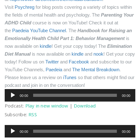
Visit
Psychreg
for blog posts covering a variety of topics within
the fields of mental health and psychology.
The
Parenting Your
ADHD Child
course is now on YouTube! Check it out at
the
Paedeia YouTube Channel
.
The
Handbook for Raising an
Emotionally Health Child Part 1: Behavior Management
is
now available on
kindle
! Get your copy today!
The
Elimination
Diet Manual
is now available on
kindle
and
nook
! Get your copy
today!
Follow us on
Twitter
and
Facebook
and subscribe to our
YouTube Channels,
Paedeia
and
The Mental Breakdown
.
Please leave us a review on
iTunes
so that others might find our
podcast and join in on the conversation!
Audio
00:00
00:00
Player
Podcast:
Play in new window
|
Download
Subscribe:
RSS
Audio
00:00
00:00
Player