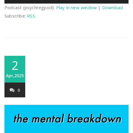
Player
Podcast (psychregpod):
Play in new window
|
Download
Subscribe:
RSS
2
Apr,2025
0