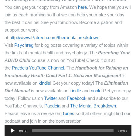
You can get your copy from Amazon
here
.
We hope that you will
join us each morning so that we can help you make your day
the best it can be! See you tomorrow.
Become a patron and
support our work
at
http://www.Patreon.com/thementalbreakdown
.
Visit
Psychreg
for blog posts covering a variety of topics within
the fields of mental health and psychology.
The
Parenting Your
ADHD Child
course is now on YouTube! Check it out at
the
Paedeia YouTube Channel
.
The
Handbook for Raising an
Emotionally Health Child Part 1: Behavior Management
is
now available on
kindle
! Get your copy today!
The
Elimination
Diet Manual
is now available on
kindle
and
nook
! Get your copy
today!
Follow us on
Twitter
and
Facebook
and subscribe to our
YouTube Channels,
Paedeia
and
The Mental Breakdown
.
Please leave us a review on
iTunes
so that others might find our
podcast and join in on the conversation!
Audio
00:00
00:00
Player