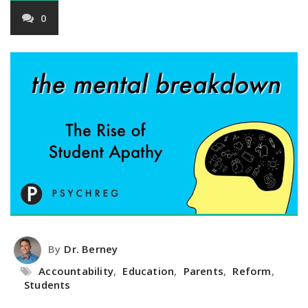
0
By
Dr. Berney
Accountability
,
Education
,
Parents
,
Reform
,
Students