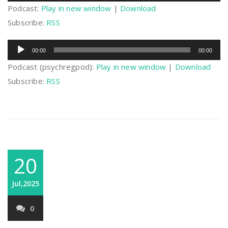
Podcast:
Play in new window
|
Download
Subscribe:
RSS
Audio
00:00
00:00
Player
Podcast (psychregpod):
Play in new window
|
Download
Subscribe:
RSS
20
Jul,2025
0