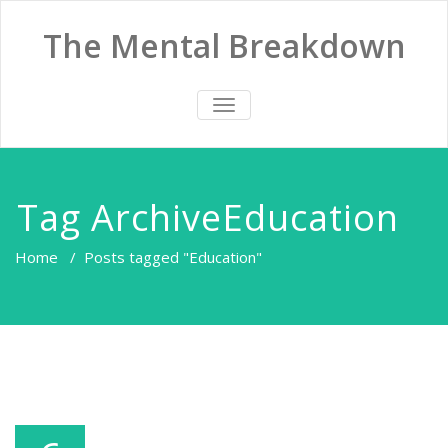
The Mental Breakdown
TOGGLE
NAVIGATION
Tag ArchiveEducation
Home
/
Posts tagged "Education"