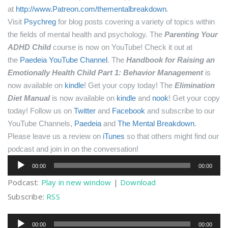
at
http://www.Patreon.com/thementalbreakdown
.
Visit
Psychreg
for blog posts covering a variety of topics within
the fields of mental health and psychology.
The
Parenting Your
ADHD Child
course is now on YouTube! Check it out at
the
Paedeia YouTube Channel
.
The
Handbook for Raising an
Emotionally Health Child Part 1: Behavior Management
is
now available on
kindle
! Get your copy today!
The
Elimination
Diet Manual
is now available on
kindle
and
nook
! Get your copy
today!
Follow us on
Twitter
and
Facebook
and subscribe to our
YouTube Channels,
Paedeia
and
The Mental Breakdown
.
Please leave us a review on
iTunes
so that others might find our
podcast and join in on the conversation!
Audio
00:00
00:00
Player
Podcast:
Play in new window
|
Download
Subscribe:
RSS
Audio
00:00
00:00