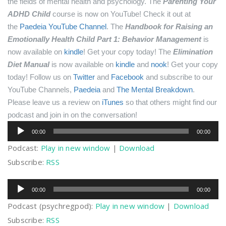
the fields of mental health and psychology.
The
Parenting Your
ADHD Child
course is now on YouTube! Check it out at
the
Paedeia YouTube Channel
.
The
Handbook for Raising an
Emotionally Health Child Part 1: Behavior Management
is
now available on
kindle
! Get your copy today!
The
Elimination
Diet Manual
is now available on
kindle
and
nook
! Get your copy
today!
Follow us on
Twitter
and
Facebook
and subscribe to our
YouTube Channels,
Paedeia
and
The Mental Breakdown
.
Please leave us a review on
iTunes
so that others might find our
podcast and join in on the conversation!
Audio
00:00
00:00
Player
Podcast:
Play in new window
|
Download
Subscribe:
RSS
Audio
00:00
00:00
Player
Podcast (psychregpod):
Play in new window
|
Download
Subscribe:
RSS