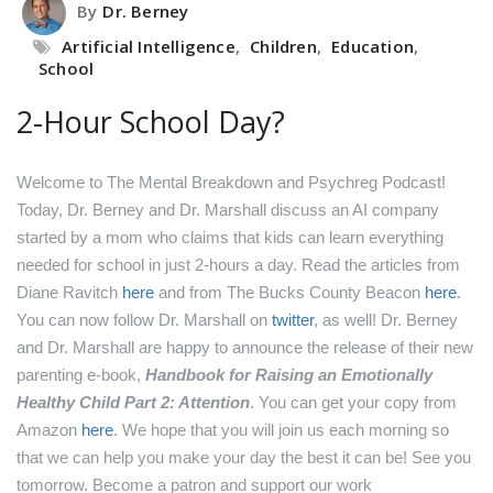
By
Dr. Berney
Artificial Intelligence
,
Children
,
Education
,
School
2-Hour School Day?
Welcome to The Mental Breakdown and Psychreg Podcast!
Today, Dr. Berney and Dr. Marshall discuss an AI company
started by a mom who claims that kids can learn everything
needed for school in just 2-hours a day.
Read the articles from
Diane Ravitch
here
and from The Bucks County Beacon
here
.
You can now follow Dr. Marshall on
twitter
, as well!
Dr. Berney
and Dr. Marshall are happy to announce the release of their new
parenting e-book,
Handbook for Raising an Emotionally
Healthy Child Part 2: Attention
. You can get your copy from
Amazon
here
.
We hope that you will join us each morning so
that we can help you make your day the best it can be! See you
tomorrow.
Become a patron and support our work