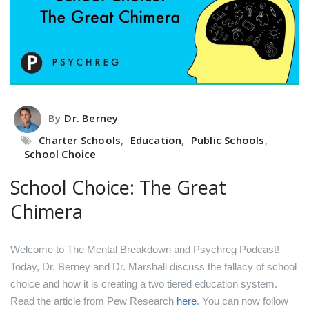
By
Dr. Berney
Charter Schools
,
Education
,
Public Schools
,
School Choice
School Choice: The Great
Chimera
Welcome to The Mental Breakdown and Psychreg Podcast!
Today, Dr. Berney and Dr. Marshall discuss the fallacy of school
choice and how it is creating a two tiered education system.
Read the article from Pew Research
here
.
You can now follow