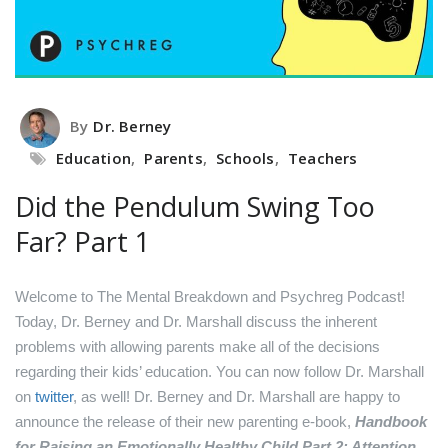
By
Dr. Berney
Education
,
Parents
,
Schools
,
Teachers
Did the Pendulum Swing Too
Far? Part 1
Welcome to The Mental Breakdown and Psychreg Podcast!
Today, Dr. Berney and Dr. Marshall discuss the inherent
problems with allowing parents make all of the decisions
regarding their kids’ education.
You can now follow Dr. Marshall
on
twitter
, as well!
Dr. Berney and Dr. Marshall are happy to
announce the release of their new parenting e-book,
Handbook
for Raising an Emotionally Healthy Child Part 2: Attention
.