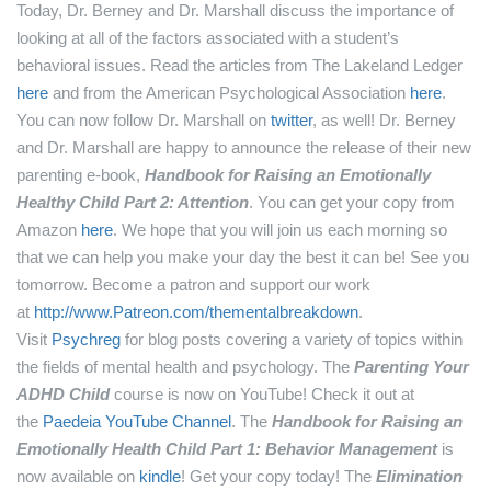
Today, Dr. Berney and Dr. Marshall discuss the importance of
looking at all of the factors associated with a student’s
behavioral issues.
Read the articles from The Lakeland Ledger
here
and from the American Psychological Association
here
.
You can now follow Dr. Marshall on
twitter
, as well!
Dr. Berney
and Dr. Marshall are happy to announce the release of their new
parenting e-book,
Handbook for Raising an Emotionally
Healthy Child Part 2: Attention
. You can get your copy from
Amazon
here
.
We hope that you will join us each morning so
that we can help you make your day the best it can be! See you
tomorrow.
Become a patron and support our work
at
http://www.Patreon.com/thementalbreakdown
.
Visit
Psychreg
for blog posts covering a variety of topics within
the fields of mental health and psychology.
The
Parenting Your
ADHD Child
course is now on YouTube! Check it out at
the
Paedeia YouTube Channel
.
The
Handbook for Raising an
Emotionally Health Child Part 1: Behavior Management
is
now available on
kindle
! Get your copy today!
The
Elimination