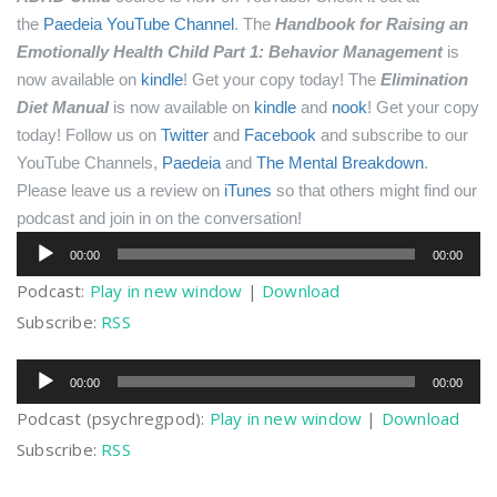
the
Paedeia YouTube Channel
.
The
Handbook for Raising an
Emotionally Health Child Part 1: Behavior Management
is
now available on
kindle
! Get your copy today!
The
Elimination
Diet Manual
is now available on
kindle
and
nook
! Get your copy
today!
Follow us on
Twitter
and
Facebook
and subscribe to our
YouTube Channels,
Paedeia
and
The Mental Breakdown
.
Please leave us a review on
iTunes
so that others might find our
podcast and join in on the conversation!
Audio
00:00
00:00
Player
Podcast:
Play in new window
|
Download
Subscribe:
RSS
Audio
00:00
00:00
Player
Podcast (psychregpod):
Play in new window
|
Download
Subscribe:
RSS