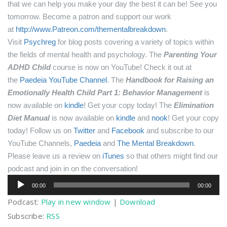
that we can help you make your day the best it can be! See you
tomorrow.
Become a patron and support our work
at
http://www.Patreon.com/thementalbreakdown
.
Visit
Psychreg
for blog posts covering a variety of topics within
the fields of mental health and psychology.
The
Parenting Your
ADHD Child
course is now on YouTube! Check it out at
the
Paedeia YouTube Channel
.
The
Handbook for Raising an
Emotionally Health Child Part 1: Behavior Management
is
now available on
kindle
! Get your copy today!
The
Elimination
Diet Manual
is now available on
kindle
and
nook
! Get your copy
today!
Follow us on
Twitter
and
Facebook
and subscribe to our
YouTube Channels,
Paedeia
and
The Mental Breakdown
.
Please leave us a review on
iTunes
so that others might find our
podcast and join in on the conversation!
Audio
00:00
00:00
Player
Podcast:
Play in new window
|
Download
Subscribe:
RSS