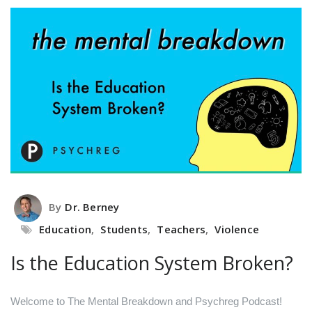
By
Dr. Berney
Education
,
Students
,
Teachers
,
Violence
Is the Education System Broken?
Welcome to The Mental Breakdown and Psychreg Podcast!