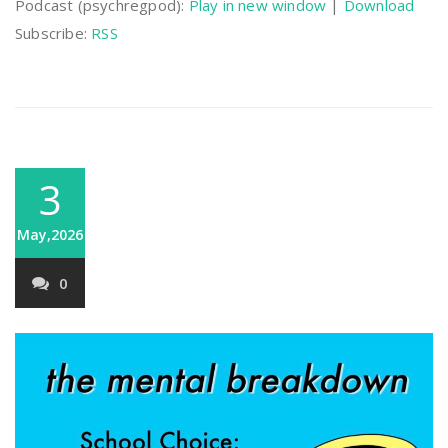
Podcast (psychregpod):
Play in new window
|
Download
Subscribe:
RSS
3
May,2026
0