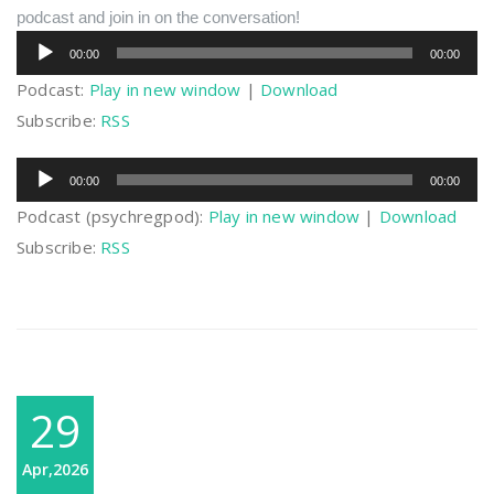
podcast and join in on the conversation!
Audio
00:00
00:00
Player
Podcast:
Play in new window
|
Download
Subscribe:
RSS
Audio
00:00
00:00
Player
Podcast (psychregpod):
Play in new window
|
Download
Subscribe:
RSS
29
Apr,2026