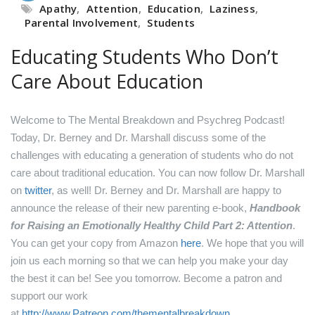
Apathy
,
Attention
,
Education
,
Laziness
,
Parental Involvement
,
Students
Educating Students Who Don’t
Care About Education
Welcome to The Mental Breakdown and Psychreg Podcast!
Today, Dr. Berney and Dr. Marshall discuss some of the
challenges with educating a generation of students who do not
care about traditional education.
You can now follow Dr. Marshall
on
twitter
, as well!
Dr. Berney and Dr. Marshall are happy to
announce the release of their new parenting e-book,
Handbook
for Raising an Emotionally Healthy Child Part 2: Attention
.
You can get your copy from Amazon
here
.
We hope that you will
join us each morning so that we can help you make your day
the best it can be! See you tomorrow.
Become a patron and
support our work
at
http://www.Patreon.com/thementalbreakdown
.