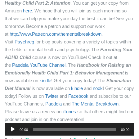
Healthy Child Part 2: Attention
. You can get your copy from
Amazon
here
.
We hope that you will join us each morning so
that we can help you make your day the best it can be! See you
tomorrow.
Become a patron and support our work
at
http://www.Patreon.com/thementalbreakdown
.
Visit
Psychreg
for blog posts covering a variety of topics within
the fields of mental health and psychology.
The
Parenting Your
ADHD Child
course is now on YouTube! Check it out at
the
Paedeia YouTube Channel
.
The
Handbook for Raising an
Emotionally Health Child Part 1: Behavior Management
is
now available on
kindle
! Get your copy today!
The
Elimination
Diet Manual
is now available on
kindle
and
nook
! Get your copy
today!
Follow us on
Twitter
and
Facebook
and subscribe to our
YouTube Channels,
Paedeia
and
The Mental Breakdown
.
Please leave us a review on
iTunes
so that others might find our
podcast and join in on the conversation!
Audio
00:00
00:00
Player