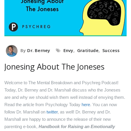
By
Dr. Berney
Envy
,
Gratitude
,
Success
Jonesing About The Joneses
Welcome to The Mental Breakdown and Psychreg Podcast!
Today, Dr. Berney and Dr. Marshall discuss who the Joneses
are and why we should wish them well instead of envying them.
Read the article from Psychology Today
here
.
You can now
follow Dr. Marshall on
twitter
, as well!
Dr. Berney and Dr.
Marshall are happy to announce the release of their new
parenting e-book,
Handbook for Raising an Emotionally