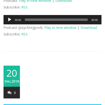
Podcast:
Play in new window
|
Download
Subscribe:
RSS
Audio
00:00
00:00
Player
Podcast (psychregpod):
Play in new window
|
Download
Subscribe:
RSS
20
Dec,2018
0