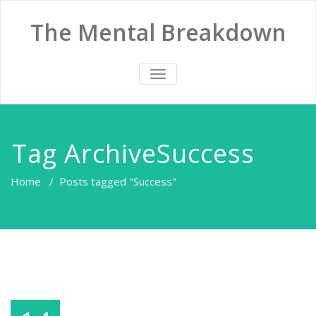
The Mental Breakdown
TOGGLE
NAVIGATION
Tag ArchiveSuccess
Home
/
Posts tagged "Success"