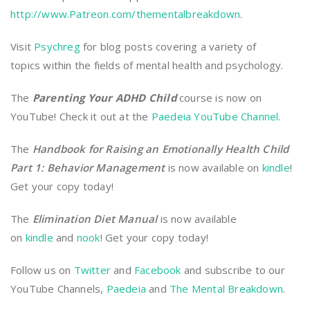
http://www.Patreon.com/thementalbreakdown
.
Visit
Psychreg
for blog posts covering a variety of
topics within the fields of mental health and psychology.
The
Parenting Your ADHD Child
course is now on
YouTube! Check it out at the
Paedeia YouTube Channel
.
The
Handbook for Raising an Emotionally Health Child
Part 1: Behavior Management
is now available on
kindle
!
Get your copy today!
The
Elimination Diet Manual
is now available
on
kindle
and
nook
! Get your copy today!
Follow us on
Twitter
and
Facebook
and subscribe to our
YouTube Channels,
Paedeia
and
The Mental Breakdown
.