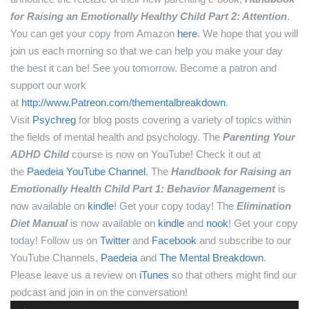
for Raising an Emotionally Healthy Child Part 2: Attention
.
You can get your copy from Amazon
here
.
We hope that you will
join us each morning so that we can help you make your day
the best it can be! See you tomorrow.
Become a patron and
support our work
at
http://www.Patreon.com/thementalbreakdown
.
Visit
Psychreg
for blog posts covering a variety of topics within
the fields of mental health and psychology.
The
Parenting Your
ADHD Child
course is now on YouTube! Check it out at
the
Paedeia YouTube Channel
.
The
Handbook for Raising an
Emotionally Health Child Part 1: Behavior Management
is
now available on
kindle
! Get your copy today!
The
Elimination
Diet Manual
is now available on
kindle
and
nook
! Get your copy
today!
Follow us on
Twitter
and
Facebook
and subscribe to our
YouTube Channels,
Paedeia
and
The Mental Breakdown
.
Please leave us a review on
iTunes
so that others might find our
podcast and join in on the conversation!
Audio