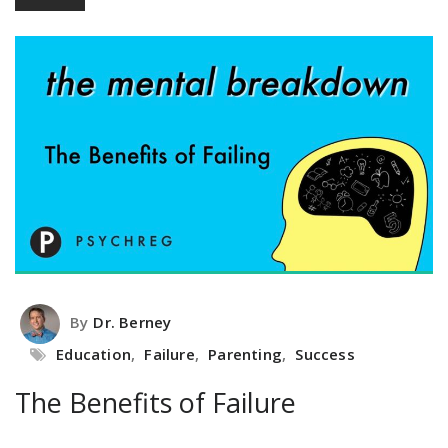
By
Dr. Berney
Education
,
Failure
,
Parenting
,
Success
The Benefits of Failure