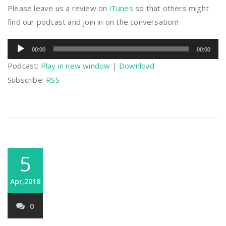
Please leave us a review on
iTunes
so that others might
find our podcast and join in on the conversation!
Audio
00:00
00:00
Player
Podcast:
Play in new window
|
Download
Subscribe:
RSS
5
Apr,2018
0