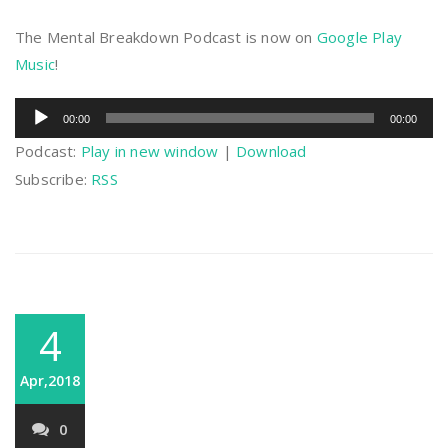
The Mental Breakdown Podcast is now on
Google Play
Music
!
Audio
00:00
00:00
Player
Podcast:
Play in new window
|
Download
Subscribe:
RSS
4
Apr,2018
0