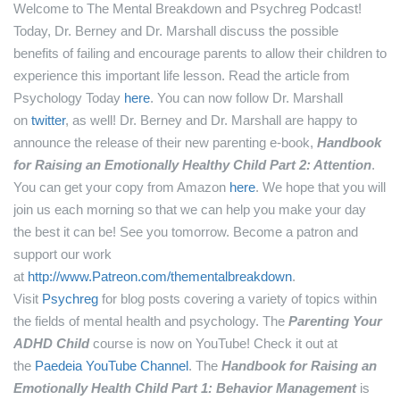
Welcome to The Mental Breakdown and Psychreg Podcast!
Today, Dr. Berney and Dr. Marshall discuss the possible
benefits of failing and encourage parents to allow their children to
experience this important life lesson.
Read the article from
Psychology Today
here
.
You can now follow Dr. Marshall
on
twitter
, as well!
Dr. Berney and Dr. Marshall are happy to
announce the release of their new parenting e-book,
Handbook
for Raising an Emotionally Healthy Child Part 2: Attention
.
You can get your copy from Amazon
here
.
We hope that you will
join us each morning so that we can help you make your day
the best it can be! See you tomorrow.
Become a patron and
support our work
at
http://www.Patreon.com/thementalbreakdown
.
Visit
Psychreg
for blog posts covering a variety of topics within
the fields of mental health and psychology.
The
Parenting Your
ADHD Child
course is now on YouTube! Check it out at
the
Paedeia YouTube Channel
.
The
Handbook for Raising an
Emotionally Health Child Part 1: Behavior Management
is