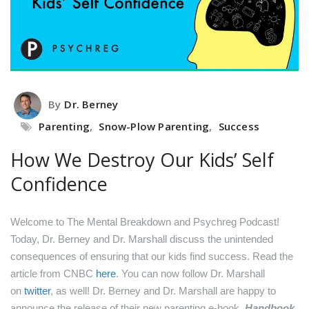
By
Dr. Berney
Parenting
,
Snow-Plow Parenting
,
Success
How We Destroy Our Kids’ Self
Confidence
Welcome to The Mental Breakdown and Psychreg Podcast!
Today, Dr. Berney and Dr. Marshall discuss the unintended
consequences of ensuring that our kids find success.
Read the
article from CNBC
here
.
You can now follow Dr. Marshall
on
twitter
, as well!
Dr. Berney and Dr. Marshall are happy to
announce the release of their new parenting e-book,
Handbook