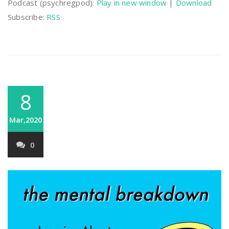
Podcast (psychregpod):
Play in new window
|
Download
Subscribe:
RSS
8
Mar,2020
0