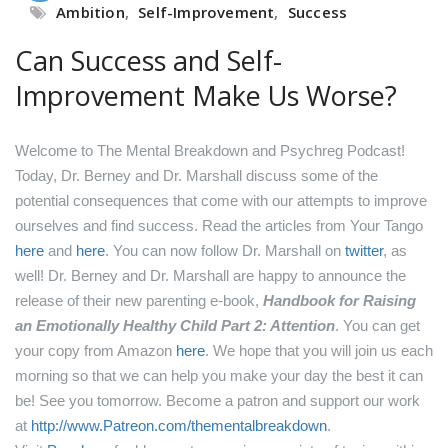
Ambition
,
Self-Improvement
,
Success
Can Success and Self-
Improvement Make Us Worse?
Welcome to The Mental Breakdown and Psychreg Podcast!
Today, Dr. Berney and Dr. Marshall discuss some of the
potential consequences that come with our attempts to improve
ourselves and find success.
Read the articles from Your Tango
here
and
here
.
You can now follow Dr. Marshall on
twitter
, as
well!
Dr. Berney and Dr. Marshall are happy to announce the
release of their new parenting e-book,
Handbook for Raising
an Emotionally Healthy Child Part 2: Attention
. You can get
your copy from Amazon
here
.
We hope that you will join us each
morning so that we can help you make your day the best it can
be! See you tomorrow.
Become a patron and support our work
at
http://www.Patreon.com/thementalbreakdown
.