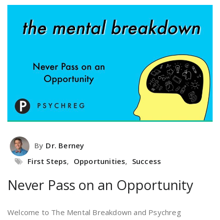
By
Dr. Berney
First Steps
,
Opportunities
,
Success
Never Pass on an Opportunity
Welcome to The Mental Breakdown and Psychreg