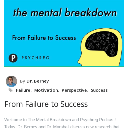
By
Dr. Berney
Failure
,
Motivation
,
Perspective
,
Success
From Failure to Success
Welcome to The Mental Breakdown and Psychreg Podcast!
Today, Dr. Berney and Dr. Marshall discuss new research that