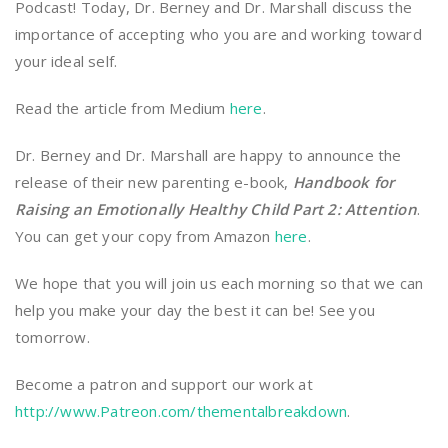
Podcast! Today, Dr. Berney and Dr. Marshall discuss the
importance of accepting who you are and working toward
your ideal self.
Read the article from Medium
here
.
Dr. Berney and Dr. Marshall are happy to announce the
release of their new parenting e-book,
Handbook for
Raising an Emotionally Healthy Child Part 2: Attention
.
You can get your copy from Amazon
here
.
We hope that you will join us each morning so that we can
help you make your day the best it can be! See you
tomorrow.
Become a patron and support our work at
http://www.Patreon.com/thementalbreakdown
.