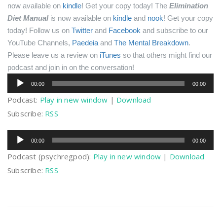
now available on
kindle
! Get your copy today!
The
Elimination
Diet Manual
is now available on
kindle
and
nook
! Get your copy
today!
Follow us on
Twitter
and
Facebook
and subscribe to our
YouTube Channels,
Paedeia
and
The Mental Breakdown
.
Please leave us a review on
iTunes
so that others might find our
podcast and join in on the conversation!
Audio
00:00
00:00
Player
Podcast:
Play in new window
|
Download
Subscribe:
RSS
Audio
00:00
00:00
Player
Podcast (psychregpod):
Play in new window
|
Download
Subscribe:
RSS