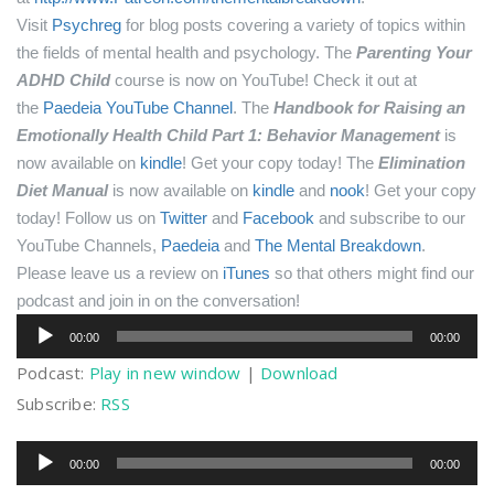
Visit
Psychreg
for blog posts covering a variety of topics within
the fields of mental health and psychology.
The
Parenting Your
ADHD Child
course is now on YouTube! Check it out at
the
Paedeia YouTube Channel
.
The
Handbook for Raising an
Emotionally Health Child Part 1: Behavior Management
is
now available on
kindle
! Get your copy today!
The
Elimination
Diet Manual
is now available on
kindle
and
nook
! Get your copy
today!
Follow us on
Twitter
and
Facebook
and subscribe to our
YouTube Channels,
Paedeia
and
The Mental Breakdown
.
Please leave us a review on
iTunes
so that others might find our
podcast and join in on the conversation!
Audio
00:00
00:00
Player
Podcast:
Play in new window
|
Download
Subscribe:
RSS
Audio
00:00
00:00
Player