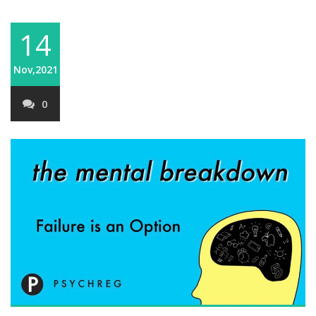
14
Nov,2021
0