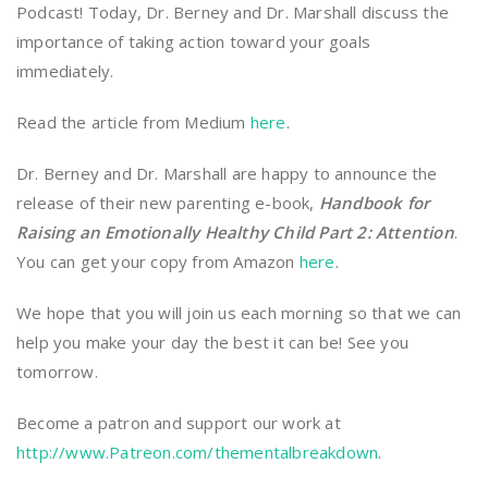
Podcast! Today, Dr. Berney and Dr. Marshall discuss the
importance of taking action toward your goals
immediately.
Read the article from Medium
here
.
Dr. Berney and Dr. Marshall are happy to announce the
release of their new parenting e-book,
Handbook for
Raising an Emotionally Healthy Child Part 2: Attention
.
You can get your copy from Amazon
here
.
We hope that you will join us each morning so that we can
help you make your day the best it can be! See you
tomorrow.
Become a patron and support our work at
http://www.Patreon.com/thementalbreakdown
.