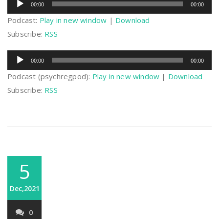
00:00
00:00
Player
Podcast:
Play in new window
|
Download
Subscribe:
RSS
Audio
00:00
00:00
Player
Podcast (psychregpod):
Play in new window
|
Download
Subscribe:
RSS
5
Dec,2021
0