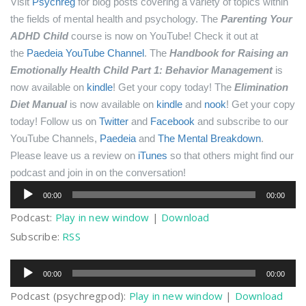
Visit
Psychreg
for blog posts covering a variety of topics within
the fields of mental health and psychology.
The
Parenting Your
ADHD Child
course is now on YouTube! Check it out at
the
Paedeia YouTube Channel
.
The
Handbook for Raising an
Emotionally Health Child Part 1: Behavior Management
is
now available on
kindle
! Get your copy today!
The
Elimination
Diet Manual
is now available on
kindle
and
nook
! Get your copy
today!
Follow us on
Twitter
and
Facebook
and subscribe to our
YouTube Channels,
Paedeia
and
The Mental Breakdown
.
Please leave us a review on
iTunes
so that others might find our
podcast and join in on the conversation!
Audio
00:00
00:00
Player
Podcast:
Play in new window
|
Download
Subscribe:
RSS
Audio
00:00
00:00
Player
Podcast (psychregpod):
Play in new window
|
Download