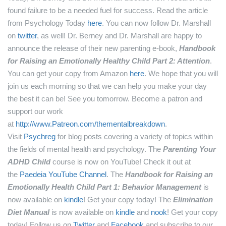
found failure to be a needed fuel for success.
Read the article
from Psychology Today
here
.
You can now follow Dr. Marshall
on
twitter
, as well!
Dr. Berney and Dr. Marshall are happy to
announce the release of their new parenting e-book,
Handbook
for Raising an Emotionally Healthy Child Part 2: Attention
.
You can get your copy from Amazon
here
.
We hope that you will
join us each morning so that we can help you make your day
the best it can be! See you tomorrow.
Become a patron and
support our work
at
http://www.Patreon.com/thementalbreakdown
.
Visit
Psychreg
for blog posts covering a variety of topics within
the fields of mental health and psychology.
The
Parenting Your
ADHD Child
course is now on YouTube! Check it out at
the
Paedeia YouTube Channel
.
The
Handbook for Raising an
Emotionally Health Child Part 1: Behavior Management
is
now available on
kindle
! Get your copy today!
The
Elimination
Diet Manual
is now available on
kindle
and
nook
! Get your copy
today!
Follow us on
Twitter
and
Facebook
and subscribe to our