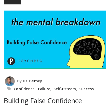
By
Dr. Berney
Confidence
,
Failure
,
Self-Esteem
,
Success
Building False Confidence