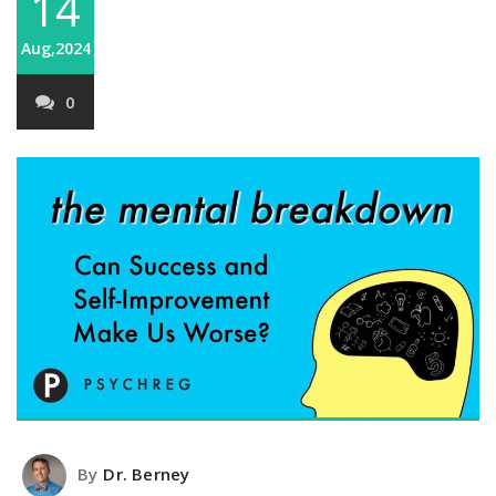
14
Aug,2024
0
By
Dr. Berney