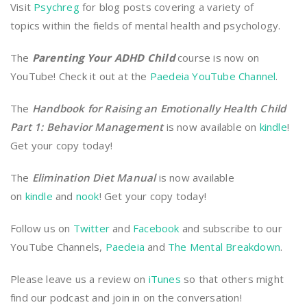
Visit
Psychreg
for blog posts covering a variety of
topics within the fields of mental health and psychology.
The
Parenting Your ADHD Child
course is now on
YouTube! Check it out at the
Paedeia YouTube Channel
.
The
Handbook for Raising an Emotionally Health Child
Part 1: Behavior Management
is now available on
kindle
!
Get your copy today!
The
Elimination Diet Manual
is now available
on
kindle
and
nook
! Get your copy today!
Follow us on
Twitter
and
Facebook
and subscribe to our
YouTube Channels,
Paedeia
and
The Mental Breakdown
.
Please leave us a review on
iTunes
so that others might
find our podcast and join in on the conversation!