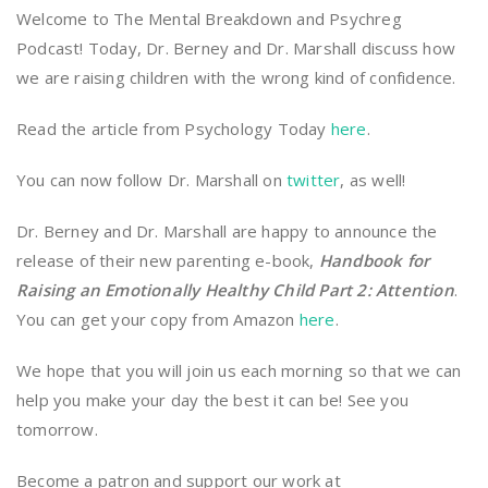
Welcome to The Mental Breakdown and Psychreg
Podcast! Today, Dr. Berney and Dr. Marshall discuss how
we are raising children with the wrong kind of confidence.
Read the article from Psychology Today
here
.
You can now follow Dr. Marshall on
twitter
, as well!
Dr. Berney and Dr. Marshall are happy to announce the
release of their new parenting e-book,
Handbook for
Raising an Emotionally Healthy Child Part 2: Attention
.
You can get your copy from Amazon
here
.
We hope that you will join us each morning so that we can
help you make your day the best it can be! See you
tomorrow.
Become a patron and support our work at