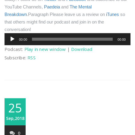
YouTube Channels,
Paedeia
and
The Mental
Breakdown
.Paragraph
Please leave us a review on
iTunes
so
that others might find our podcast and join in on the
conversation!
Audio
00:00
00:00
Player
Podcast:
Play in new window
|
Download
Subscribe:
RSS
25
Sep,2018
0