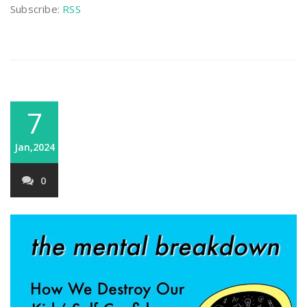
Subscribe:
RSS
7
Jan,2024
0