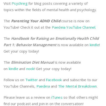
Visit
Psychreg
for blog posts covering a variety of
topics within the fields of mental health and psychology.
The
Parenting Your ADHD Child
course is now on
YouTube! Check it out at the
Paedeia YouTube Channel
.
The
Handbook for Raising an Emotionally Health Child
Part 1: Behavior Management
is now available on
kindle
!
Get your copy today!
The
Elimination Diet Manual
is now available
on
kindle
and
nook
! Get your copy today!
Follow us on
Twitter
and
Facebook
and subscribe to our
YouTube Channels,
Paedeia
and
The Mental Breakdown
.
Please leave us a review on
iTunes
so that others might
find our podcast and join in on the conversation!