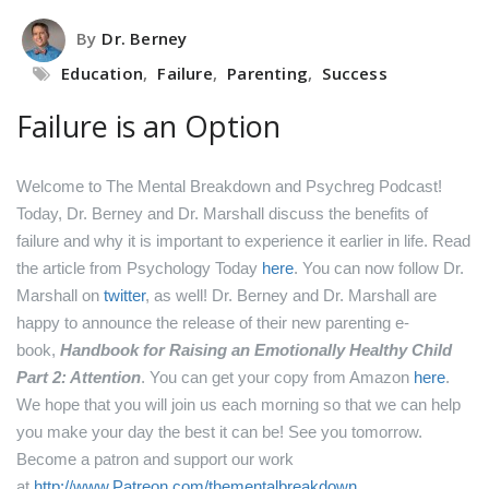
By
Dr. Berney
Education
,
Failure
,
Parenting
,
Success
Failure is an Option
Welcome to The Mental Breakdown and Psychreg Podcast!
Today, Dr. Berney and Dr. Marshall discuss the benefits of
failure and why it is important to experience it earlier in life.
Read
the article from Psychology Today
here
.
You can now follow Dr.
Marshall on
twitter
, as well!
Dr. Berney and Dr. Marshall are
happy to announce the release of their new parenting e-
book,
Handbook for Raising an Emotionally Healthy Child
Part 2: Attention
. You can get your copy from Amazon
here
.
We hope that you will join us each morning so that we can help
you make your day the best it can be! See you tomorrow.
Become a patron and support our work
at
http://www.Patreon.com/thementalbreakdown
.