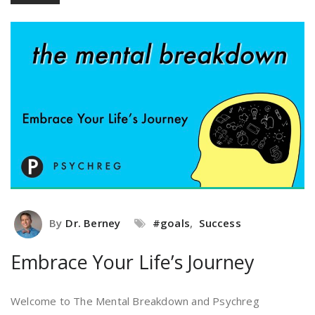
By
Dr. Berney
#goals
,
Success
Embrace Your Life’s Journey
Welcome to The Mental Breakdown and Psychreg