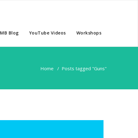
MB Blog
YouTube Videos
Workshops
Home
/
Posts tagged "Guns"