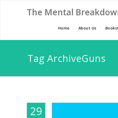
The Mental Breakdow
Home
About Us
Books
Tag ArchiveGuns
29