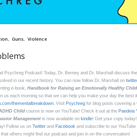
tion
,
Guns
,
Violence
oblems
Psychreg Podcast! Today, Dr. Berney and Dr. Marshall discuss the 
olved in our recent history.
You can now follow Dr. Marshall on
twitte
enting e-book,
Handbook for Raising an Emotionally Healthy Child 
oin us each morning so that we can help you make your day the best 
on.com/thementalbreakdown
.
Visit
Psychreg
for blog posts covering a v
 ADHD Child
course is now on YouTube! Check it out at the
Paedeia 
Behavior Management
is now available on
kindle
! Get your copy today
ay!
Follow us on
Twitter
and
Facebook
and subscribe to our YouTube
that others might find our podcast and join in on the conversation!