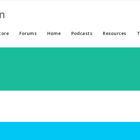
n
tore
Forums
Home
Podcasts
Resources
T