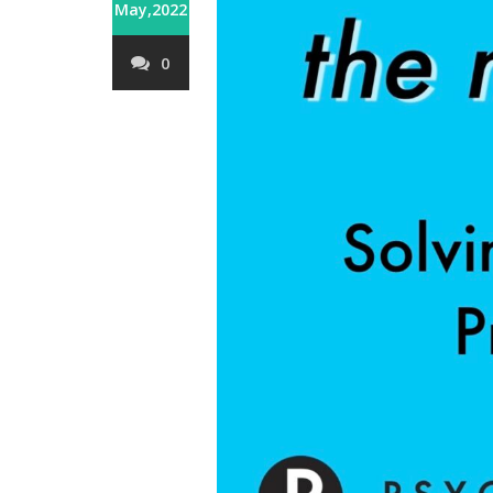
May,2022
0