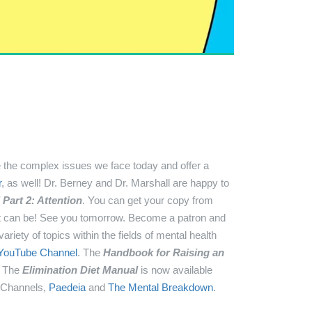
the complex issues we face today and offer a
r
, as well!
Dr. Berney and Dr. Marshall are happy to
Part 2: Attention
. You can get your copy from
it can be! See you tomorrow.
Become a patron and
ariety of topics within the fields of mental health
YouTube Channel
.
The
Handbook for Raising an
!
The
Elimination Diet Manual
is now available
 Channels,
Paedeia
and
The Mental Breakdown
.