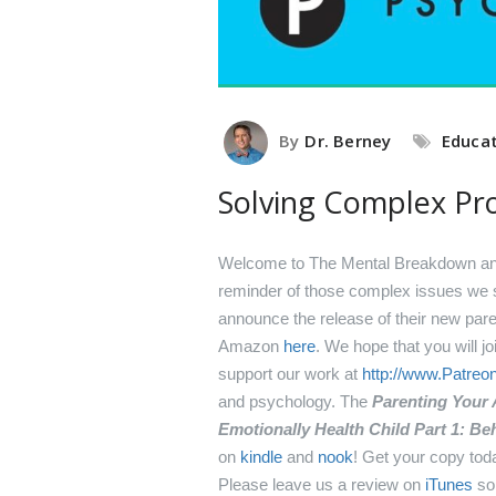
By
Dr. Berney
Educa
Solving Complex Pr
Welcome to The Mental Breakdown and 
reminder of those complex issues we s
announce the release of their new par
Amazon
here
.
We hope that you will j
support our work at
http://www.Patre
and psychology.
The
Parenting Your
Emotionally Health Child Part 1: 
on
kindle
and
nook
! Get your copy tod
Please leave us a review on
iTunes
so 