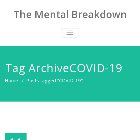
The Mental Breakdown
TOGGLE
NAVIGATION
Tag ArchiveCOVID-19
Home
/
Posts tagged "COVID-19"