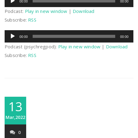
00:00
00:00
Player
Podcast:
Play in new window
|
Download
Subscribe:
RSS
Audio
00:00
00:00
Player
Podcast (psychregpod):
Play in new window
|
Download
Subscribe:
RSS
13
Mar,2022
0