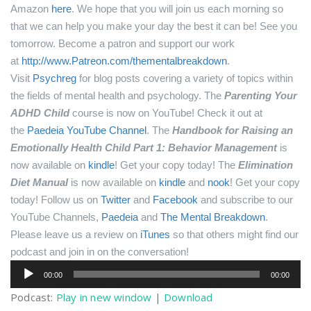
Amazon
here
.
We hope that you will join us each morning so
that we can help you make your day the best it can be! See you
tomorrow.
Become a patron and support our work
at
http://www.Patreon.com/thementalbreakdown
.
Visit
Psychreg
for blog posts covering a variety of topics within
the fields of mental health and psychology.
The
Parenting Your
ADHD Child
course is now on YouTube! Check it out at
the
Paedeia YouTube Channel
.
The
Handbook for Raising an
Emotionally Health Child Part 1: Behavior Management
is
now available on
kindle
! Get your copy today!
The
Elimination
Diet Manual
is now available on
kindle
and
nook
! Get your copy
today!
Follow us on
Twitter
and
Facebook
and subscribe to our
YouTube Channels,
Paedeia
and
The Mental Breakdown
.
Please leave us a review on
iTunes
so that others might find our
podcast and join in on the conversation!
Audio
00:00
00:00
Player
Podcast:
Play in new window
|
Download