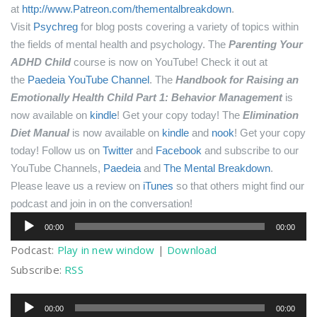
at
http://www.Patreon.com/thementalbreakdown
.
Visit
Psychreg
for blog posts covering a variety of topics within
the fields of mental health and psychology.
The
Parenting Your
ADHD Child
course is now on YouTube! Check it out at
the
Paedeia YouTube Channel
.
The
Handbook for Raising an
Emotionally Health Child Part 1: Behavior Management
is
now available on
kindle
! Get your copy today!
The
Elimination
Diet Manual
is now available on
kindle
and
nook
! Get your copy
today!
Follow us on
Twitter
and
Facebook
and subscribe to our
YouTube Channels,
Paedeia
and
The Mental Breakdown
.
Please leave us a review on
iTunes
so that others might find our
podcast and join in on the conversation!
Audio
00:00
00:00
Player
Podcast:
Play in new window
|
Download
Subscribe:
RSS
Audio
00:00
00:00