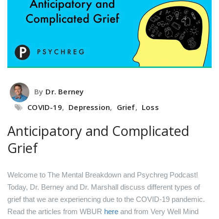
By
Dr. Berney
COVID-19
,
Depression
,
Grief
,
Loss
Anticipatory and Complicated
Grief
Welcome to The Mental Breakdown and Psychreg Podcast!
Today, Dr. Berney and Dr. Marshall discuss different types of
grief that we are experiencing due to the COVID-19 pandemic.
Read the articles from WBUR
here
and from Very Well Mind