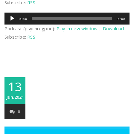
Subscribe:
RSS
Audio
00:00
00:00
Player
Podcast (psychregpod):
Play in new window
|
Download
Subscribe:
RSS
13
Jun,2021
0