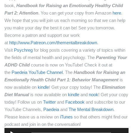
book,
Handbook for Raising an Emotionally Healthy Child
Part 2: Attention
. You can get your copy from Amazon
here
.
We hope that you will join us each morning so that we can help
you make your day the best it can be! See you tomorrow.
Become a patron and support our work
at
http://www.Patreon.com/thementalbreakdown
.
Visit
Psychreg
for blog posts covering a variety of topics within
the fields of mental health and psychology.
The
Parenting Your
ADHD Child
course is now on YouTube! Check it out at
the
Paedeia YouTube Channel
.
The
Handbook for Raising an
Emotionally Health Child Part 1: Behavior Management
is
now available on
kindle
! Get your copy today!
The
Elimination
Diet Manual
is now available on
kindle
and
nook
! Get your copy
today!
Follow us on
Twitter
and
Facebook
and subscribe to our
YouTube Channels,
Paedeia
and
The Mental Breakdown
.
Please leave us a review on
iTunes
so that others might find our
podcast and join in on the conversation!
Audio