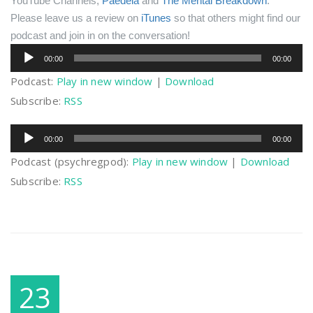
YouTube Channels,
Paedeia
and
The Mental Breakdown
.
Please leave us a review on
iTunes
so that others might find our
podcast and join in on the conversation!
Audio
00:00
00:00
Player
Podcast:
Play in new window
|
Download
Subscribe:
RSS
Audio
00:00
00:00
Player
Podcast (psychregpod):
Play in new window
|
Download
Subscribe:
RSS
23