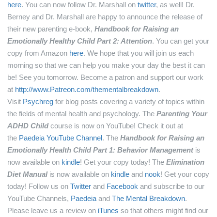
here
.
You can now follow Dr. Marshall on
twitter
, as well!
Dr.
Berney and Dr. Marshall are happy to announce the release of
their new parenting e-book,
Handbook for Raising an
Emotionally Healthy Child Part 2: Attention
. You can get your
copy from Amazon
here
.
We hope that you will join us each
morning so that we can help you make your day the best it can
be! See you tomorrow.
Become a patron and support our work
at
http://www.Patreon.com/thementalbreakdown
.
Visit
Psychreg
for blog posts covering a variety of topics within
the fields of mental health and psychology.
The
Parenting Your
ADHD Child
course is now on YouTube! Check it out at
the
Paedeia YouTube Channel
.
The
Handbook for Raising an
Emotionally Health Child Part 1: Behavior Management
is
now available on
kindle
! Get your copy today!
The
Elimination
Diet Manual
is now available on
kindle
and
nook
! Get your copy
today!
Follow us on
Twitter
and
Facebook
and subscribe to our
YouTube Channels,
Paedeia
and
The Mental Breakdown
.
Please leave us a review on
iTunes
so that others might find our