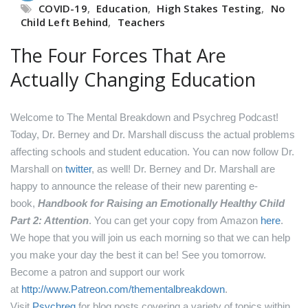
COVID-19
,
Education
,
High Stakes Testing
,
No
Child Left Behind
,
Teachers
The Four Forces That Are
Actually Changing Education
Welcome to The Mental Breakdown and Psychreg Podcast!
Today, Dr. Berney and Dr. Marshall discuss the actual problems
affecting schools and student education.
You can now follow Dr.
Marshall on
twitter
, as well!
Dr. Berney and Dr. Marshall are
happy to announce the release of their new parenting e-
book,
Handbook for Raising an Emotionally Healthy Child
Part 2: Attention
. You can get your copy from Amazon
here
.
We hope that you will join us each morning so that we can help
you make your day the best it can be! See you tomorrow.
Become a patron and support our work
at
http://www.Patreon.com/thementalbreakdown
.
Visit
Psychreg
for blog posts covering a variety of topics within