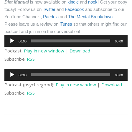
Diet Manual
is now available on
kindle
and
nook
! Get your copy
today!
Follow us on
Twitter
and
Facebook
and subscribe to our
YouTube Channels,
Paedeia
and
The Mental Breakdown
.
Please leave us a review on
iTunes
so that others might find our
podcast and join in on the conversation!
Audio
00:00
00:00
Player
Podcast:
Play in new window
|
Download
Subscribe:
RSS
Audio
00:00
00:00
Player
Podcast (psychregpod):
Play in new window
|
Download
Subscribe:
RSS