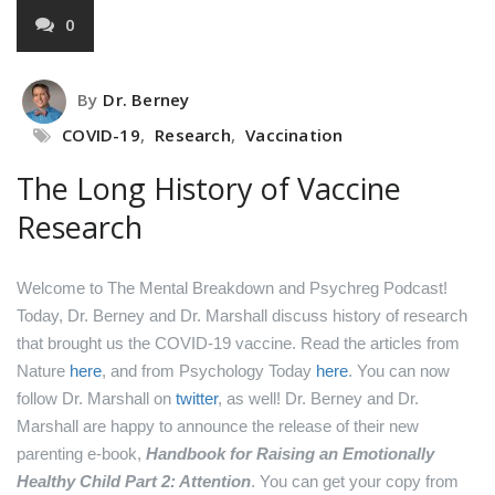
0
By
Dr. Berney
COVID-19
,
Research
,
Vaccination
The Long History of Vaccine
Research
Welcome to The Mental Breakdown and Psychreg Podcast!
Today, Dr. Berney and Dr. Marshall discuss history of research
that brought us the COVID-19 vaccine.
Read the articles from
Nature
here
,
and from Psychology Today
here
.
You can now
follow Dr. Marshall on
twitter
, as well!
Dr. Berney and Dr.
Marshall are happy to announce the release of their new
parenting e-book,
Handbook for Raising an Emotionally
Healthy Child Part 2: Attention
. You can get your copy from