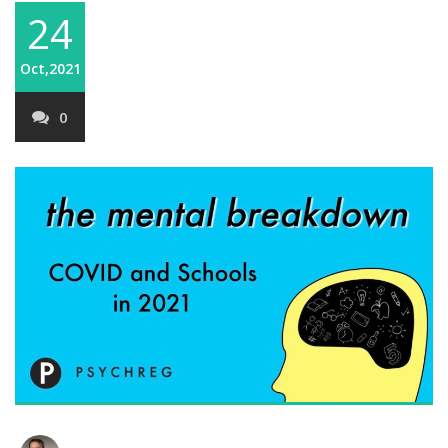
24
Oct,2021
0