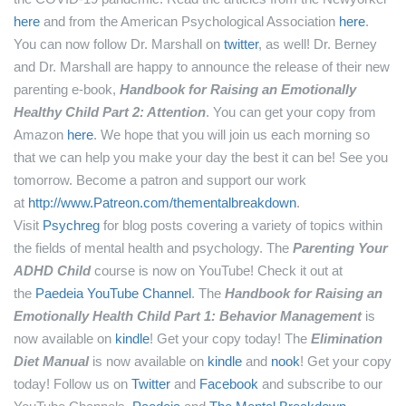
here
and from the American Psychological Association
here
.
You can now follow Dr. Marshall on
twitter
, as well!
Dr. Berney
and Dr. Marshall are happy to announce the release of their new
parenting e-book,
Handbook for Raising an Emotionally
Healthy Child Part 2: Attention
. You can get your copy from
Amazon
here
.
We hope that you will join us each morning so
that we can help you make your day the best it can be! See you
tomorrow.
Become a patron and support our work
at
http://www.Patreon.com/thementalbreakdown
.
Visit
Psychreg
for blog posts covering a variety of topics within
the fields of mental health and psychology.
The
Parenting Your
ADHD Child
course is now on YouTube! Check it out at
the
Paedeia YouTube Channel
.
The
Handbook for Raising an
Emotionally Health Child Part 1: Behavior Management
is
now available on
kindle
! Get your copy today!
The
Elimination
Diet Manual
is now available on
kindle
and
nook
! Get your copy
today!
Follow us on
Twitter
and
Facebook
and subscribe to our