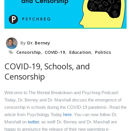
By
Dr. Berney
Censorship
,
COVID-19
,
Education
,
Politics
COVID-19, Schools, and
Censorship
Welcome to The Mental Breakdown and Psychreg Podcast!
Today, Dr. Berney and Dr. Marshall discuss the emergence of
censorship in schools during the COVID-19 pandemic.
Read the
article from Psychology Today
here
.
You can now follow Dr.
Marshall on
twitter
, as well!
Dr. Berney and Dr. Marshall are
happy to announce the release of their new parenting e-