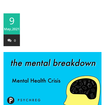
9
May,2021
0