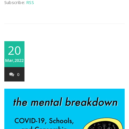
Subscribe:
RSS
20
Mar,2022
0