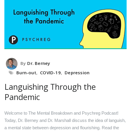
By
Dr. Berney
Burn-out
,
COVID-19
,
Depression
Languishing Through the
Pandemic
Welcome to The Mental Breakdown and Psychreg Podcast!
Today, Dr. Berney and Dr. Marshall discuss the idea of languish,
a mental state between depression and flourishing.
Read the