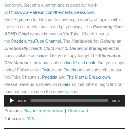
tomorrow.
Become a patron and support our work
at
http://www.Patreon.com/thementalbreakdown
.
Visit
Psychreg
for blog posts covering a variety of topics within
the fields of mental health and psychology.
The
Parenting Your
ADHD Child
course is now on YouTube! Check it out at
the
Paedeia YouTube Channel
.
The
Handbook for Raising an
Emotionally Health Child Part 1: Behavior Management
is
now available on
kindle
! Get your copy today!
The
Elimination
Diet Manual
is now available on
kindle
and
nook
! Get your copy
today!
Follow us on
Twitter
and
Facebook
and subscribe to our
YouTube Channels,
Paedeia
and
The Mental Breakdown
.
Please leave us a review on
iTunes
so that others might find our
podcast and join in on the conversation!
Audio
00:00
00:00
Player
Podcast:
Play in new window
|
Download
Subscribe:
RSS