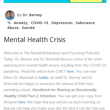
By
Dr. Berney
Anxiety
,
COVID-19
,
Depression
,
Substance
Abuse
,
Suicide
Mental Health Crisis
Welcome to The Mental Breakdown and Psychreg Podcast!
Today, Dr. Berney and Dr. Marshall discuss some of the short
and long term mental health issues resulting from the COVID-19
pandemic.
Read the article from CNET
here
.
You can now
follow Dr. Marshall on
twitter
, as well!
Dr. Berney and Dr.
Marshall are happy to announce the release of their new
parenting e-book,
Handbook for Raising an Emotionally
Healthy Child Part 2: Attention
. You can get your copy from
Amazon
here
.
We hope that you will join us each morning so
that we can help you make your day the best it can be! See you