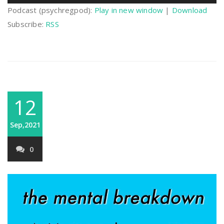
Player
Podcast (psychregpod):
Play in new window
|
Download
Subscribe:
RSS
12
Sep,2021
0