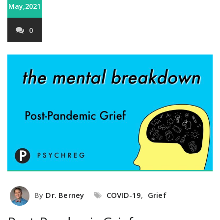
May,2021
0
By
Dr. Berney
COVID-19
,
Grief