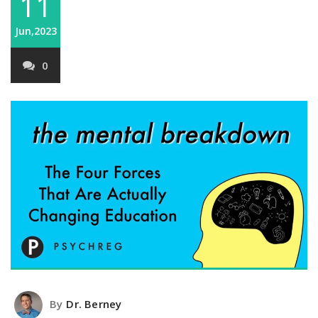
11
Jun,2023
0
By
Dr. Berney