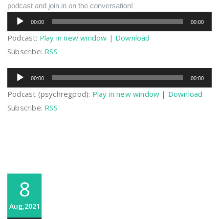
podcast and join in on the conversation!
Audio
00:00
00:00
Player
Podcast:
Play in new window
|
Download
Subscribe:
RSS
Audio
00:00
00:00
Player
Podcast (psychregpod):
Play in new window
|
Download
Subscribe:
RSS
8
Aug,2021