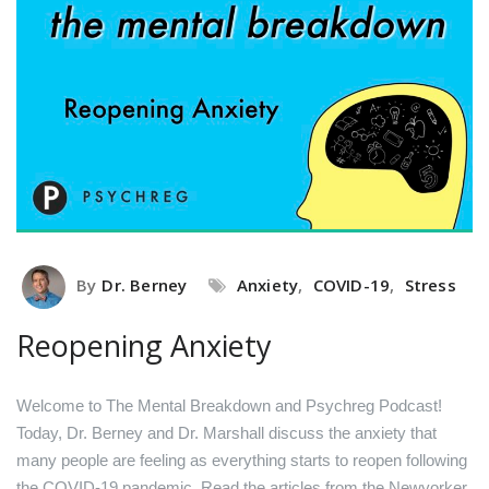
By
Dr. Berney
Anxiety
,
COVID-19
,
Stress
Reopening Anxiety
Welcome to The Mental Breakdown and Psychreg Podcast!
Today, Dr. Berney and Dr. Marshall discuss the anxiety that
many people are feeling as everything starts to reopen following
the COVID-19 pandemic.
Read the articles from the Newyorker