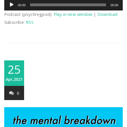
Audio
00:00
00:00
Player
Podcast (psychregpod):
Play in new window
|
Download
Subscribe:
RSS
25
Apr,2021
0