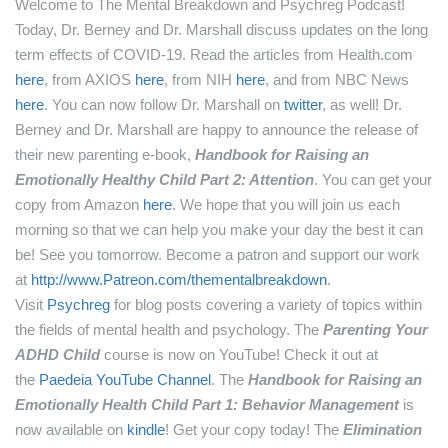
Welcome to The Mental Breakdown and Psychreg Podcast!
Today, Dr. Berney and Dr. Marshall discuss updates on the long
term effects of COVID-19.
Read the articles from Health.com
here
, from AXIOS
here
, from NIH
here
, and from NBC News
here
.
You can now follow Dr. Marshall on
twitter
, as well!
Dr.
Berney and Dr. Marshall are happy to announce the release of
their new parenting e-book,
Handbook for Raising an
Emotionally Healthy Child Part 2: Attention
. You can get your
copy from Amazon
here
.
We hope that you will join us each
morning so that we can help you make your day the best it can
be! See you tomorrow.
Become a patron and support our work
at
http://www.Patreon.com/thementalbreakdown
.
Visit
Psychreg
for blog posts covering a variety of topics within
the fields of mental health and psychology.
The
Parenting Your
ADHD Child
course is now on YouTube! Check it out at
the
Paedeia YouTube Channel
.
The
Handbook for Raising an
Emotionally Health Child Part 1: Behavior Management
is
now available on
kindle
! Get your copy today!
The
Elimination