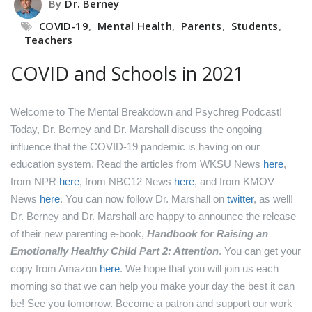
By
Dr. Berney
COVID-19
,
Mental Health
,
Parents
,
Students
,
Teachers
COVID and Schools in 2021
Welcome to The Mental Breakdown and Psychreg Podcast!
Today, Dr. Berney and Dr. Marshall discuss the ongoing
influence that the COVID-19 pandemic is having on our
education system.
Read the articles from WKSU News
here
,
from NPR
here
,
from NBC12 News
here
,
and from KMOV
News
here
.
You can now follow Dr. Marshall on
twitter
, as well!
Dr. Berney and Dr. Marshall are happy to announce the release
of their new parenting e-book,
Handbook for Raising an
Emotionally Healthy Child Part 2: Attention
. You can get your
copy from Amazon
here
.
We hope that you will join us each
morning so that we can help you make your day the best it can
be! See you tomorrow.
Become a patron and support our work