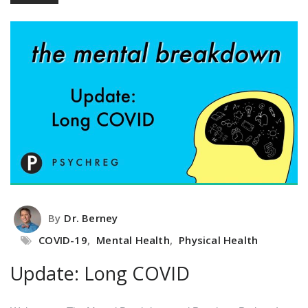
By
Dr. Berney
COVID-19
,
Mental Health
,
Physical Health
Update: Long COVID