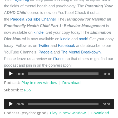
the fields of mental health and psychology.
The
Parenting Your
ADHD Child
course is now on YouTube! Check it out at
the
Paedeia YouTube Channel
.
The
Handbook for Raising an
Emotionally Health Child Part 1: Behavior Management
is
now available on
kindle
! Get your copy today!
The
Elimination
Diet Manual
is now available on
kindle
and
nook
! Get your copy
today!
Follow us on
Twitter
and
Facebook
and subscribe to our
YouTube Channels,
Paedeia
and
The Mental Breakdown
.
Please leave us a review on
iTunes
so that others might find our
podcast and join in on the conversation!
Audio
00:00
00:00
Player
Podcast:
Play in new window
|
Download
Subscribe:
RSS
Audio
00:00
00:00
Player
Podcast (psychregpod):
Play in new window
|
Download