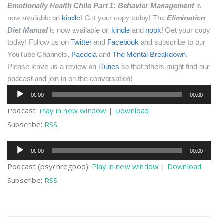
Emotionally Health Child Part 1: Behavior Management
is
now available on
kindle
! Get your copy today!
The
Elimination
Diet Manual
is now available on
kindle
and
nook
! Get your copy
today!
Follow us on
Twitter
and
Facebook
and subscribe to our
YouTube Channels,
Paedeia
and
The Mental Breakdown
.
Please leave us a review on
iTunes
so that others might find our
podcast and join in on the conversation!
Audio
00:00
00:00
Player
Podcast:
Play in new window
|
Download
Subscribe:
RSS
Audio
00:00
00:00
Player
Podcast (psychregpod):
Play in new window
|
Download
Subscribe:
RSS