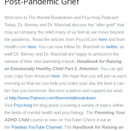
Post-Pandemic Grief
Welcome to The Mental Breakdown and Psychreg Podcast!
Today, Dr. Berney and Dr. Marshall discuss the “after grief” that
may accompany the relief many of us feel as we move beyond
the pandemic.
Read the articles from PsychCom
here
and from
Health.com
here
.
You can now follow Dr. Marshall on
twitter
, as
well!
Dr. Berney and Dr. Marshall are happy to announce the
release of their new parenting e-book,
Handbook for Raising
an Emotionally Healthy Child Part 2: Attention
. You can get
your copy from Amazon
here
.
We hope that you will join us each
morning so that we can help you make your day the best it can
be! See you tomorrow.
Become a patron and support our work
at
http://www.Patreon.com/thementalbreakdown
.
Visit
Psychreg
for blog posts covering a variety of topics within
the fields of mental health and psychology.
The
Parenting Your
ADHD Child
course is now on YouTube! Check it out at
the
Paedeia YouTube Channel
.
The
Handbook for Raising an