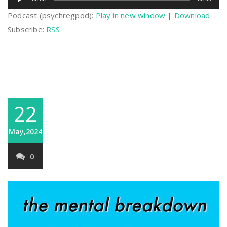
Player
Podcast (psychregpod):
Play in new window
|
Download
Subscribe:
RSS
22
May,2024
0