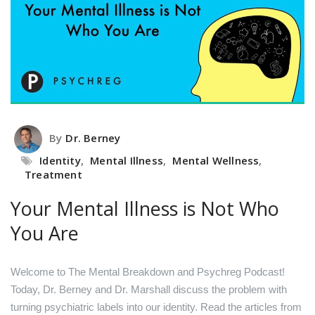
By
Dr. Berney
Identity
,
Mental Illness
,
Mental Wellness
,
Treatment
Your Mental Illness is Not Who
You Are
Welcome to The Mental Breakdown and Psychreg Podcast!
Today, Dr. Berney and Dr. Marshall discuss the problem with
turning psychiatric labels into our identity.
Read the articles from