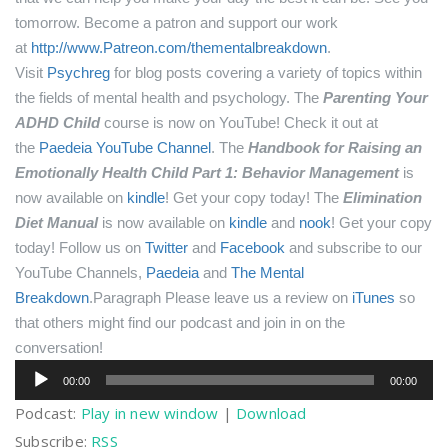
tomorrow.
Become a patron and support our work
at
http://www.Patreon.com/thementalbreakdown
.
Visit
Psychreg
for blog posts covering a variety of topics within
the fields of mental health and psychology.
The
Parenting Your
ADHD Child
course is now on YouTube! Check it out at
the
Paedeia YouTube Channel
.
The
Handbook for Raising an
Emotionally Health Child Part 1: Behavior Management
is
now available on
kindle
! Get your copy today!
The
Elimination
Diet Manual
is now available on
kindle
and
nook
! Get your copy
today!
Follow us on
Twitter
and
Facebook
and subscribe to our
YouTube Channels,
Paedeia
and
The Mental
Breakdown
.Paragraph
Please leave us a review on
iTunes
so
that others might find our podcast and join in on the
conversation!
Audio
00:00
00:00
Player
Podcast:
Play in new window
|
Download
Subscribe:
RSS