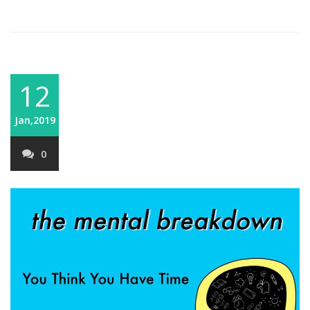
12
Jan,2019
0