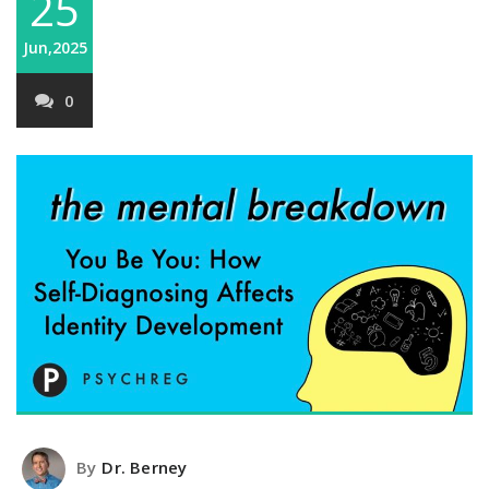
25
Jun,2025
0
By
Dr. Berney