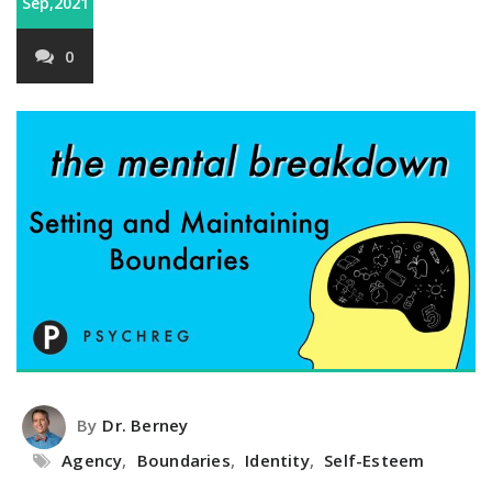
Sep,2021
0
By
Dr. Berney
Agency
,
Boundaries
,
Identity
,
Self-Esteem