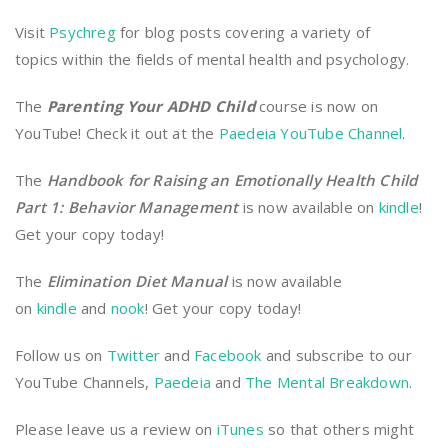
Visit
Psychreg
for blog posts covering a variety of
topics within the fields of mental health and psychology.
The
Parenting Your ADHD Child
course is now on
YouTube! Check it out at the
Paedeia YouTube Channel
.
The
Handbook for Raising an Emotionally Health Child
Part 1: Behavior Management
is now available on
kindle
!
Get your copy today!
The
Elimination Diet Manual
is now available
on
kindle
and
nook
! Get your copy today!
Follow us on
Twitter
and
Facebook
and subscribe to our
YouTube Channels,
Paedeia
and
The Mental Breakdown
.
Please leave us a review on
iTunes
so that others might