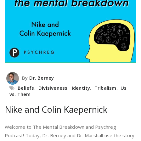
By
Dr. Berney
Beliefs
,
Divisiveness
,
Identity
,
Tribalism
,
Us
vs. Them
Nike and Colin Kaepernick
Welcome to The Mental Breakdown and Psychreg
Podcast! Today, Dr. Berney and Dr. Marshall use the story