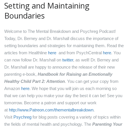
Setting and Maintaining
Boundaries
Welcome to The Mental Breakdown and Psychreg Podcast!
Today, Dr. Berney and Dr. Marshall discuss the importance of
setting boundaries and strategies for maintaining them.
Read the
articles from Healthline
here
and from PsychCentral
here
.
You
can now follow Dr. Marshall on
twitter
, as well!
Dr. Berney and
Dr. Marshall are happy to announce the release of their new
parenting e-book,
Handbook for Raising an Emotionally
Healthy Child Part 2: Attention
. You can get your copy from
Amazon
here
.
We hope that you will join us each morning so
that we can help you make your day the best it can be! See you
tomorrow.
Become a patron and support our work
at
http://www.Patreon.com/thementalbreakdown
.
Visit
Psychreg
for blog posts covering a variety of topics within
the fields of mental health and psychology.
The
Parenting Your