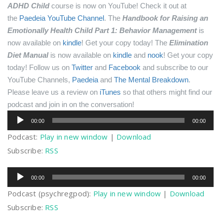
ADHD Child
course is now on YouTube! Check it out at
the
Paedeia YouTube Channel
.
The
Handbook for Raising an
Emotionally Health Child Part 1: Behavior Management
is
now available on
kindle
! Get your copy today!
The
Elimination
Diet Manual
is now available on
kindle
and
nook
! Get your copy
today!
Follow us on
Twitter
and
Facebook
and subscribe to our
YouTube Channels,
Paedeia
and
The Mental Breakdown
.
Please leave us a review on
iTunes
so that others might find our
podcast and join in on the conversation!
Audio
00:00
00:00
Player
Podcast:
Play in new window
|
Download
Subscribe:
RSS
Audio
00:00
00:00
Player
Podcast (psychregpod):
Play in new window
|
Download
Subscribe:
RSS