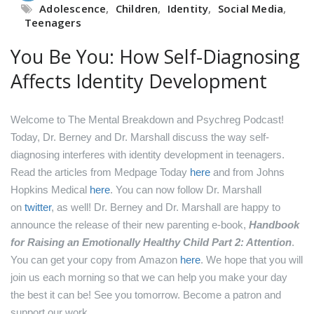
Adolescence
,
Children
,
Identity
,
Social Media
,
Teenagers
You Be You: How Self-Diagnosing
Affects Identity Development
Welcome to The Mental Breakdown and Psychreg Podcast!
Today, Dr. Berney and Dr. Marshall discuss the way self-
diagnosing interferes with identity development in teenagers.
Read the articles from Medpage Today
here
and from Johns
Hopkins Medical
here
.
You can now follow Dr. Marshall
on
twitter
, as well!
Dr. Berney and Dr. Marshall are happy to
announce the release of their new parenting e-book,
Handbook
for Raising an Emotionally Healthy Child Part 2: Attention
.
You can get your copy from Amazon
here
.
We hope that you will
join us each morning so that we can help you make your day
the best it can be! See you tomorrow.
Become a patron and
support our work