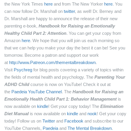
the New York Times
here
and from The New Yorker
here
.
You
can now follow Dr. Marshall on
twitter
, as well!
Dr. Berney and
Dr. Marshall are happy to announce the release of their new
parenting e-book,
Handbook for Raising an Emotionally
Healthy Child Part 2: Attention
. You can get your copy from
Amazon
here
.
We hope that you will join us each morning so
that we can help you make your day the best it can be! See you
tomorrow.
Become a patron and support our work
at
http://www.Patreon.com/thementalbreakdown
.
Visit
Psychreg
for blog posts covering a variety of topics within
the fields of mental health and psychology.
The
Parenting Your
ADHD Child
course is now on YouTube! Check it out at
the
Paedeia YouTube Channel
.
The
Handbook for Raising an
Emotionally Health Child Part 1: Behavior Management
is
now available on
kindle
! Get your copy today!
The
Elimination
Diet Manual
is now available on
kindle
and
nook
! Get your copy
today!
Follow us on
Twitter
and
Facebook
and subscribe to our
YouTube Channels,
Paedeia
and
The Mental Breakdown
.