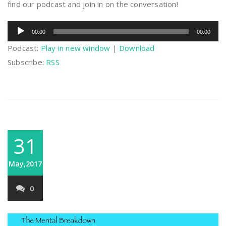
find our podcast and join in on the conversation!
Audio
00:00
00:00
Player
Podcast:
Play in new window
|
Download
Subscribe:
RSS
31
May,2017
0