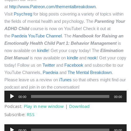
at
http://www.Patreon.com/thementalbreakdown
.
Visit
Psychreg
for blog posts covering a variety of topics within
the fields of mental health and psychology.
The
Parenting Your
ADHD Child
course is now on YouTube! Check it out at
the
Paedeia YouTube Channel
.
The
Handbook for Raising an
Emotionally Health Child Part 1: Behavior Management
is
now available on
kindle
! Get your copy today!
The
Elimination
Diet Manual
is now available on
kindle
and
nook
! Get your copy
today!
Follow us on
Twitter
and
Facebook
and subscribe to our
YouTube Channels,
Paedeia
and
The Mental Breakdown
.
Please leave us a review on
iTunes
so that others might find our
podcast and join in on the conversation!
Audio
00:00
00:00
Player
Podcast:
Play in new window
|
Download
Subscribe:
RSS
Audio
00:00
00:00