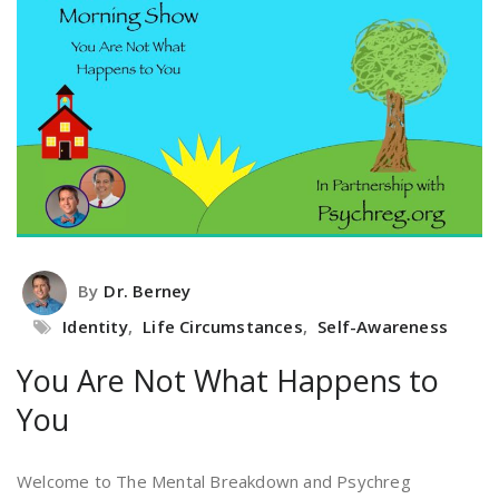
By
Dr. Berney
Identity
,
Life Circumstances
,
Self-Awareness
You Are Not What Happens to
You
Welcome to The Mental Breakdown and Psychreg