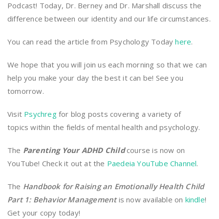
Podcast! Today, Dr. Berney and Dr. Marshall discuss the
difference between our identity and our life circumstances.
You can read the article from Psychology Today
here
.
We hope that you will join us each morning so that we can
help you make your day the best it can be! See you
tomorrow.
Visit
Psychreg
for blog posts covering a variety of
topics within the fields of mental health and psychology.
The
Parenting Your ADHD Child
course is now on
YouTube! Check it out at the
Paedeia YouTube Channel
.
The
Handbook for Raising an Emotionally Health Child
Part 1: Behavior Management
is now available on
kindle
!
Get your copy today!