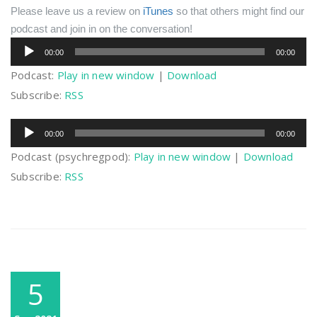
Please leave us a review on
iTunes
so that others might find our
podcast and join in on the conversation!
Audio
00:00
00:00
Player
Podcast:
Play in new window
|
Download
Subscribe:
RSS
Audio
00:00
00:00
Player
Podcast (psychregpod):
Play in new window
|
Download
Subscribe:
RSS
5