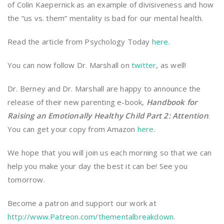
of Colin Kaepernick as an example of divisiveness and how
the “us vs. them” mentality is bad for our mental health.
Read the article from Psychology Today
here
.
You can now follow Dr. Marshall on
twitter
, as well!
Dr. Berney and Dr. Marshall are happy to announce the
release of their new parenting e-book,
Handbook for
Raising an Emotionally Healthy Child Part 2: Attention
.
You can get your copy from Amazon
here
.
We hope that you will join us each morning so that we can
help you make your day the best it can be! See you
tomorrow.
Become a patron and support our work at
http://www.Patreon.com/thementalbreakdown
.