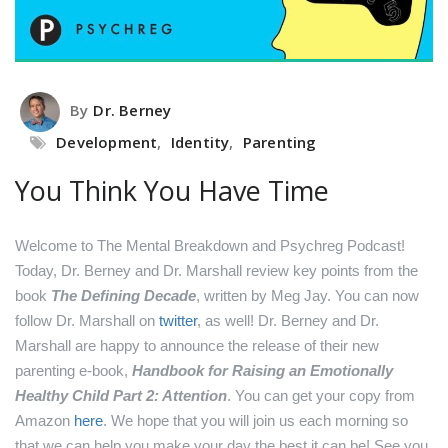
By
Dr. Berney
Development
,
Identity
,
Parenting
You Think You Have Time
Welcome to The Mental Breakdown and Psychreg Podcast!
Today, Dr. Berney and Dr. Marshall review key points from the
book
The Defining Decade
, written by Meg Jay.
You can now
follow Dr. Marshall on
twitter
, as well!
Dr. Berney and Dr.
Marshall are happy to announce the release of their new
parenting e-book,
Handbook for Raising an Emotionally
Healthy Child Part 2: Attention
. You can get your copy from
Amazon
here
.
We hope that you will join us each morning so
that we can help you make your day the best it can be! See you