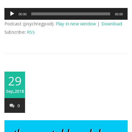
Audio
00:00
00:00
Player
Podcast (psychregpod):
Play in new window
|
Download
Subscribe:
RSS
29
Sep,2018
0