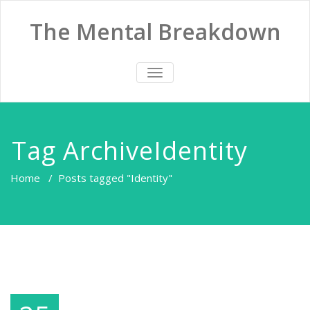
The Mental Breakdown
TOGGLE
NAVIGATION
Tag ArchiveIdentity
Home
/
Posts tagged "Identity"