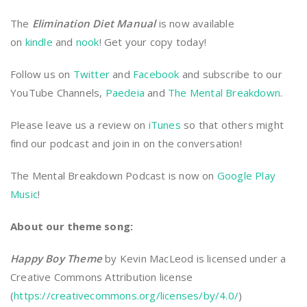
The
Elimination Diet Manual
is now available
on
kindle
and
nook
! Get your copy today!
Follow us on
Twitter
and
Facebook
and subscribe to our
YouTube Channels,
Paedeia
and
The Mental Breakdown
.
Please leave us a review on
iTunes
so that others might
find our podcast and join in on the conversation!
The Mental Breakdown Podcast is now on
Google Play
Music
!
About our theme song:
Happy Boy Theme
by Kevin MacLeod is licensed under a
Creative Commons Attribution license
(
https://creativecommons.org/licenses/by/4.0/
)