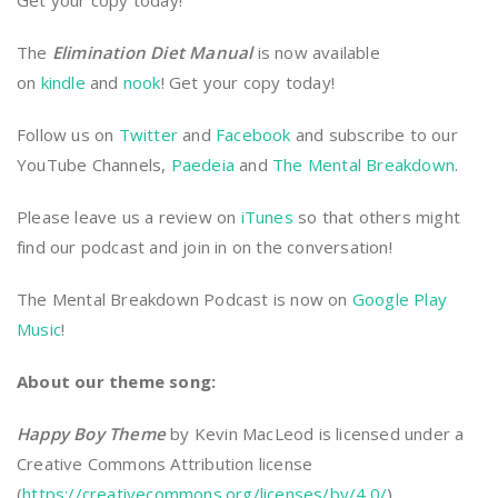
Get your copy today!
The
Elimination Diet Manual
is now available
on
kindle
and
nook
! Get your copy today!
Follow us on
Twitter
and
Facebook
and subscribe to our
YouTube Channels,
Paedeia
and
The Mental Breakdown
.
Please leave us a review on
iTunes
so that others might
find our podcast and join in on the conversation!
The Mental Breakdown Podcast is now on
Google Play
Music
!
About our theme song:
Happy Boy Theme
by Kevin MacLeod is licensed under a
Creative Commons Attribution license
(
https://creativecommons.org/licenses/by/4.0/
)