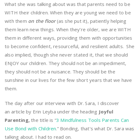
What she was talking about was that parents need to be
WITH their children. When they are young we need to be
with them
on the floor
(as she put it), patiently helping
them learn new things. When they’re older, we are WITH
them in different ways, providing them with opportunities
to become confident, resourceful, and resilient adults. She
also implied, though she never stated it, that we should
ENJOY our children. They should not be an impediment,
they should not be a nuisance. They should be the
sunshine in our lives for the few short years that we have
them.
The day after our interview with Dr. Sara, I discover
an article by Erin Leyba under the heading
Joyful
Parenting,
the title is “
3 Mindfulness Tools Parents Can
Use Bond with Children
.” Bonding, that’s what Dr. Sara was
talking about. I had to read on.