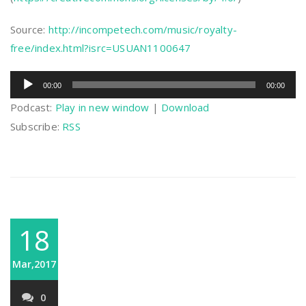
Source:
http://incompetech.com/music/royalty-
free/index.html?isrc=USUAN1100647
Audio
00:00
00:00
Player
Podcast:
Play in new window
|
Download
Subscribe:
RSS
18
Mar,2017
0