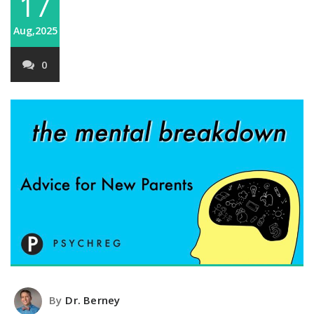
17
Aug,2025
0
By
Dr. Berney