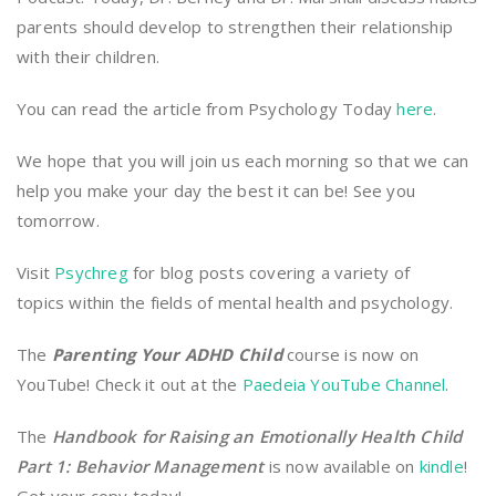
parents should develop to strengthen their relationship
with their children.
You can read the article from Psychology Today
here
.
We hope that you will join us each morning so that we can
help you make your day the best it can be! See you
tomorrow.
Visit
Psychreg
for blog posts covering a variety of
topics within the fields of mental health and psychology.
The
Parenting Your ADHD Child
course is now on
YouTube! Check it out at the
Paedeia YouTube Channel
.
The
Handbook for Raising an Emotionally Health Child
Part 1: Behavior Management
is now available on
kindle
!