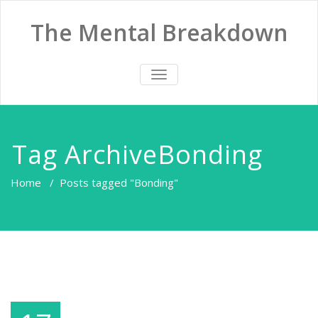
The Mental Breakdown
TOGGLE
NAVIGATION
Tag ArchiveBonding
Home
/
Posts tagged "Bonding"