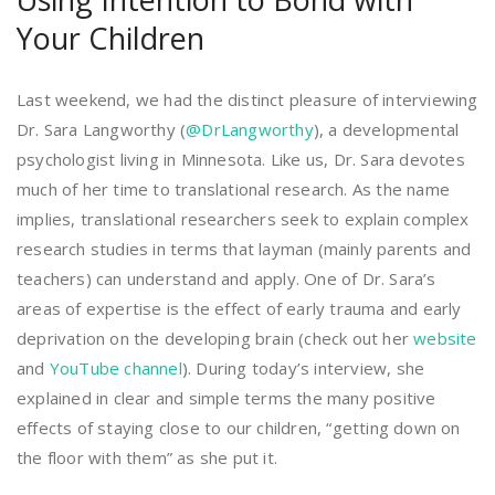
Your Children
Last weekend, we had the distinct pleasure of interviewing
Dr. Sara Langworthy (
@DrLangworthy
), a developmental
psychologist living in Minnesota. Like us, Dr. Sara devotes
much of her time to translational research. As the name
implies, translational researchers seek to explain complex
research studies in terms that layman (mainly parents and
teachers) can understand and apply. One of Dr. Sara’s
areas of expertise is the effect of early trauma and early
deprivation on the developing brain (check out her
website
and
YouTube channel
). During today’s interview, she
explained in clear and simple terms the many positive
effects of staying close to our children, “getting down on
the floor with them” as she put it.