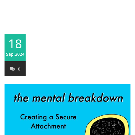
18
Sep,2024
0