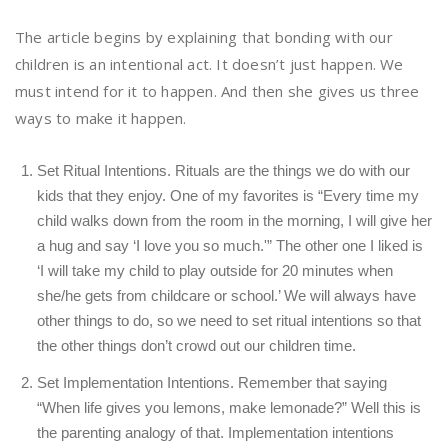
The article begins by explaining that bonding with our
children is an intentional act. It doesn’t just happen. We
must intend for it to happen. And then she gives us three
ways to make it happen.
Set Ritual Intentions. Rituals are the things we do with our
kids that they enjoy. One of my favorites is “Every time my
child walks down from the room in the morning, I will give her
a hug and say ‘I love you so much.'” The other one I liked is
‘I will take my child to play outside for 20 minutes when
she/he gets from childcare or school.’ We will always have
other things to do, so we need to set ritual intentions so that
the other things don’t crowd out our children time.
Set Implementation Intentions. Remember that saying
“When life gives you lemons, make lemonade?” Well this is
the parenting analogy of that. Implementation intentions