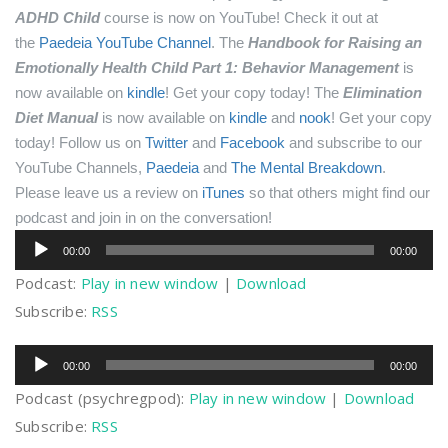
ADHD Child
course is now on YouTube! Check it out at
the
Paedeia YouTube Channel
.
The
Handbook for Raising an
Emotionally Health Child Part 1: Behavior Management
is
now available on
kindle
! Get your copy today!
The
Elimination
Diet Manual
is now available on
kindle
and
nook
! Get your copy
today!
Follow us on
Twitter
and
Facebook
and subscribe to our
YouTube Channels,
Paedeia
and
The Mental Breakdown
.
Please leave us a review on
iTunes
so that others might find our
podcast and join in on the conversation!
Audio
00:00
00:00
Player
Podcast:
Play in new window
|
Download
Subscribe:
RSS
Audio
00:00
00:00
Player
Podcast (psychregpod):
Play in new window
|
Download
Subscribe:
RSS