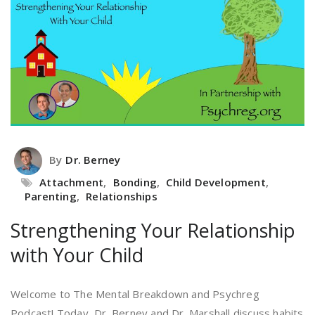
By
Dr. Berney
Attachment
,
Bonding
,
Child Development
,
Parenting
,
Relationships
Strengthening Your Relationship
with Your Child
Welcome to The Mental Breakdown and Psychreg
Podcast! Today, Dr. Berney and Dr. Marshall discuss habits