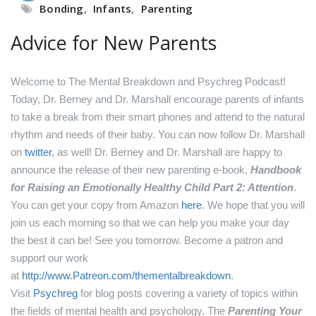
Bonding
,
Infants
,
Parenting
Advice for New Parents
Welcome to The Mental Breakdown and Psychreg Podcast!
Today, Dr. Berney and Dr. Marshall encourage parents of infants
to take a break from their smart phones and attend to the natural
rhythm and needs of their baby.
You can now follow Dr. Marshall
on
twitter
, as well!
Dr. Berney and Dr. Marshall are happy to
announce the release of their new parenting e-book,
Handbook
for Raising an Emotionally Healthy Child Part 2: Attention
.
You can get your copy from Amazon
here
.
We hope that you will
join us each morning so that we can help you make your day
the best it can be! See you tomorrow.
Become a patron and
support our work
at
http://www.Patreon.com/thementalbreakdown
.
Visit
Psychreg
for blog posts covering a variety of topics within
the fields of mental health and psychology.
The
Parenting Your