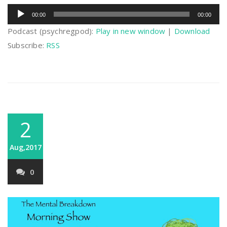
Audio
00:00
00:00
Player
Podcast (psychregpod):
Play in new window
|
Download
Subscribe:
RSS
2
Aug,2017
0