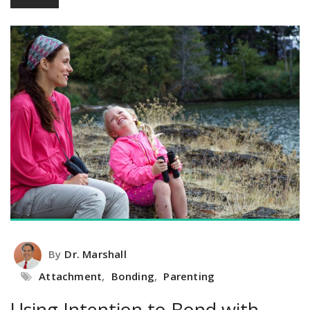
By
Dr. Marshall
Attachment
,
Bonding
,
Parenting
Using Intention to Bond with