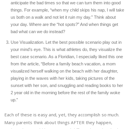
anticipate the bad times so that we can turn them into good
things. For example, “when my child skips his nap, I will take
us both on a walk and not let it ruin my day.” Think about
your day. Where are the “hot spots?” And when things get
bad what can we do instead?
Use Visualization. Let the best possible scenario play out in
your mind’s eye. This is what athletes do, they visualize the
best case scenario. As a Floridian, I especially liked this one
from the article, “Before a family beach vacation, a mom
visualized herself walking on the beach with her daughter,
playing in the waves with her kids, taking pictures of the
sunset with her son, and snuggling and reading books to her
2 year old in the morning before the rest of the family woke
up.”
Each of these is easy and, yet, they accomplish so much.
Many parents think about things AFTER they happen,