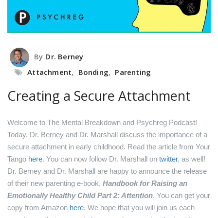
By
Dr. Berney
Attachment
,
Bonding
,
Parenting
Creating a Secure Attachment
Welcome to The Mental Breakdown and Psychreg Podcast!
Today, Dr. Berney and Dr. Marshall discuss the importance of a
secure attachment in early childhood.
Read the article from Your
Tango
here
.
You can now follow Dr. Marshall on
twitter
, as well!
Dr. Berney and Dr. Marshall are happy to announce the release
of their new parenting e-book,
Handbook for Raising an
Emotionally Healthy Child Part 2: Attention
. You can get your
copy from Amazon
here
.
We hope that you will join us each