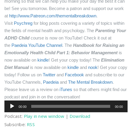
morning so that we can help you make your day the best it can
be! See you tomorrow.
Become a patron and support our work
at
http://www.Patreon.com/thementalbreakdown
.
Visit
Psychreg
for blog posts covering a variety of topics within
the fields of mental health and psychology.
The
Parenting Your
ADHD Child
course is now on YouTube! Check it out at
the
Paedeia YouTube Channel
.
The
Handbook for Raising an
Emotionally Health Child Part 1: Behavior Management
is
now available on
kindle
! Get your copy today!
The
Elimination
Diet Manual
is now available on
kindle
and
nook
! Get your copy
today!
Follow us on
Twitter
and
Facebook
and subscribe to our
YouTube Channels,
Paedeia
and
The Mental Breakdown
.
Please leave us a review on
iTunes
so that others might find our
podcast and join in on the conversation!
Audio
00:00
00:00
Player
Podcast:
Play in new window
|
Download
Subscribe:
RSS