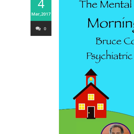
4
Mar,2017
0