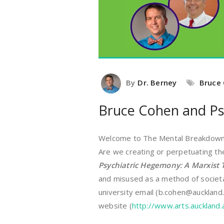
By
Dr. Berney
Bruce
Bruce Cohen and Ps
Welcome to The Mental Breakdown a
Are we creating or perpetuating th
Psychiatric Hegemony: A Marxist T
and misused as a method of societa
university email (b.cohen@auckland.
website (
http://www.arts.auckland.