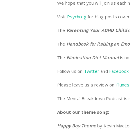
We hope that you will join us each
Visit
Psychreg
for blog posts coveri
The
Parenting Your ADHD Child
c
The
Handbook for Raising an Emo
The
Elimination Diet Manual
is no
Follow us on
Twitter
and
Facebook
Please leave us a review on
iTunes
The Mental Breakdown Podcast is
About our theme song:
Happy Boy Theme
by Kevin MacLeod