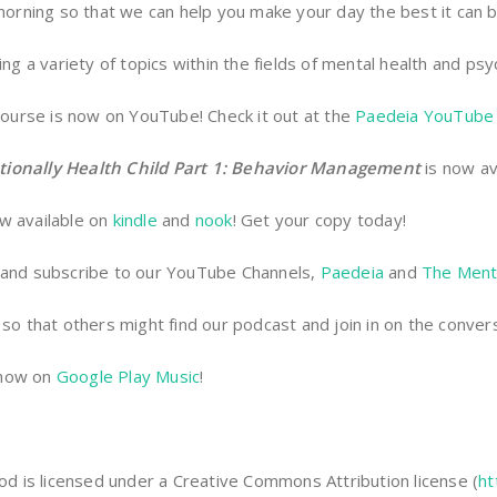
 morning so that we can help you make your day the best it can
ng a variety of topics within the fields of mental health and psy
ourse is now on YouTube! Check it out at the
Paedeia YouTube 
tionally Health Child Part 1: Behavior Management
is now av
w available on
kindle
and
nook
! Get your copy today!
and subscribe to our YouTube Channels,
Paedeia
and
The Ment
so that others might find our podcast and join in on the convers
 now on
Google Play Music
!
 is licensed under a Creative Commons Attribution license (
ht