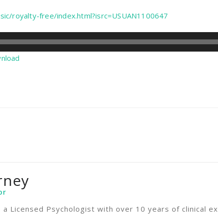
sic/royalty-free/index.html?isrc=USUAN1100647
nload
rney
or
s a Licensed Psychologist with over 10 years of clinical ex