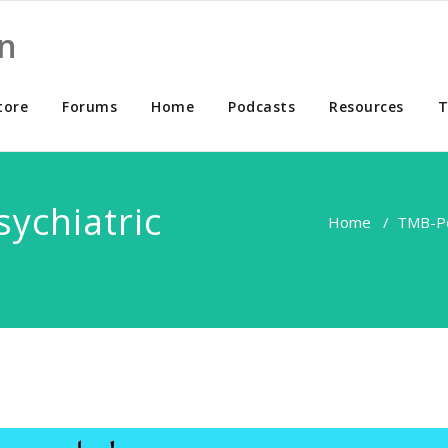
n
tore
Forums
Home
Podcasts
Resources
T
ychiatric
Home
/
TMB-P