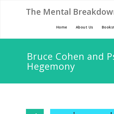
The Mental Breakdow
Home
About Us
Books
Bruce Cohen and Ps
Hegemony