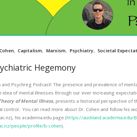
 Cohen
,
Capitalism
,
Marxism
,
Psychiatry
,
Societal Expecta
ychiatric Hegemony
nd Psychreg Podcast! The presence and prevalence of mental i
e idea of mental illnesses through our ever increasing expecta
heory of Mental Illness
, presents a historical perspective of
l control. You can read more about Dr. Cohen and follow his wo
ac.nz), his academia.edu page (
https://auckland.academia.edu/
ac.nz/people/profile/b-cohen
).