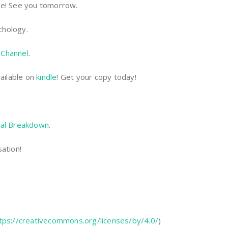
 be! See you tomorrow.
chology.
Channel
.
ailable on
kindle
! Get your copy today!
al Breakdown
.
ation!
tps://creativecommons.org/licenses/by/4.0/
)