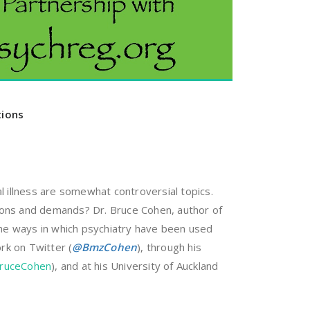
tions
llness are somewhat controversial topics.
tions and demands? Dr. Bruce Cohen, author of
 the ways in which psychiatry have been used
rk on Twitter (
@
BmzCohen
), through his
BruceCohen
), and at his University of Auckland