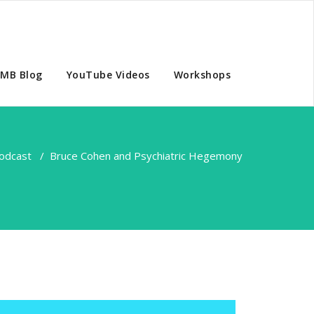
MB Blog
YouTube Videos
Workshops
odcast
/
Bruce Cohen and Psychiatric Hegemony