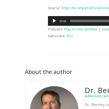
Source:
http://incompetech.com/mu
Audio
00:00
Player
Podcast:
Play in new window
|
Dow
Subscribe:
RSS
About the author
Dr. Be
administrat
Dr. Berney i